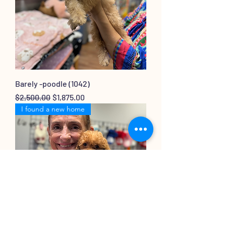
Barely -poodle (1042)
Regular Price
Sale Price
$2,500.00
$1,875.00
I found a new home