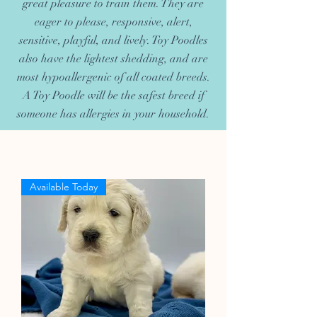
great pleasure to train them. They are
eager to please, responsive, alert,
sensitive, playful, and lively. Toy Poodles
also have the lightest shedding, and are
most hypoallergenic of all coated breeds.
A Toy Poodle will be the safest breed if
someone has allergies in your household.
Available Today