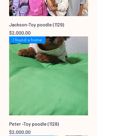
Jackson-Toy poodle (1129)
Price
$2,000.00
I found a home
Peter -Toy poodle (1128)
Price
$2,000.00