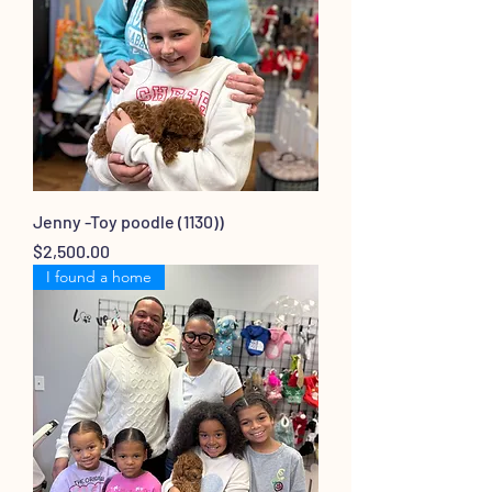
Jenny -Toy poodle (1130))
Price
$2,500.00
I found a home