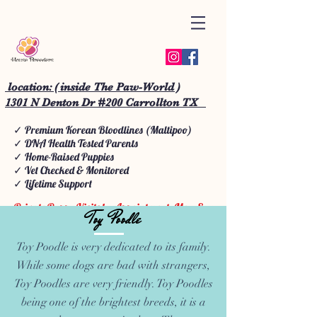
location: ( inside The Paw-World )
1301 N Denton Dr #200 Carrollton TX
✓ Premium Korean Bloodlines (Maltipoo)
✓ DNA Health Tested Parents
✓ Home-Raised Puppies
✓ Vet Checked & Monitored
✓ Lifetime Support
Private Puppy Visits by Appointment: Mon-Sun
Toy Poodle
We do Puppy School • Doggy School • Starter
Training, grooming, day care boarding.
Toy Poodle is very dedicated to its family.
While some dogs are bad with strangers,
Toy Poodles are very friendly. Toy Poodles
being one of the brightest breeds, it is a