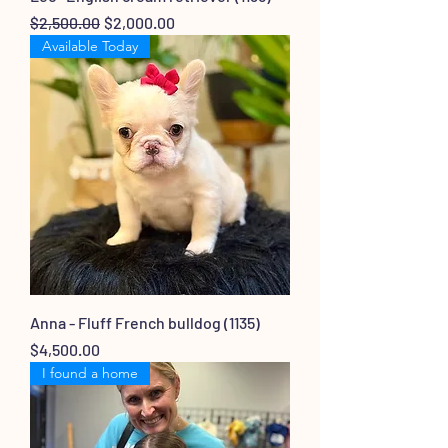
Regular Price
Sale Price
$2,500.00
$2,000.00
Available Today
Anna - Fluff French bulldog (1135)
Price
$4,500.00
I found a home