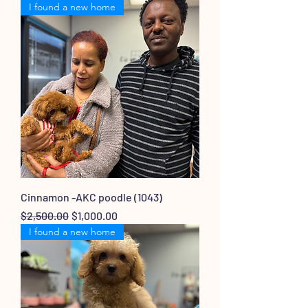
I found a new home
Cinnamon -AKC poodle (1043)
Regular Price
Sale Price
$2,500.00
$1,000.00
I found a new home