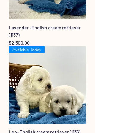
Lavender -English cream retriever
(1137)
Price
$2,500.00
Available Today
Leo- English cream retriever (1136)