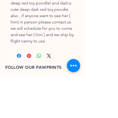
deep red toy poodlel and dad is
cute deep dark red toy poodle
also , if anyone want to see her (
him) in person please contact us
we will schedule for you to come
and see her ( him ) and we ship by
flight nanny to usa
FOLLOW OUR PAWPRINTS