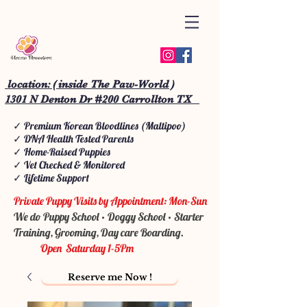
location: ( inside The Paw-World )
1301 N Denton Dr #200 Carrollton TX
✓ Premium Korean Bloodlines (Maltipoo)
✓ DNA Health Tested Parents
✓ Home-Raised Puppies
✓ Vet Checked & Monitored
✓ Lifetime Support
Private Puppy Visits by Appointment: Mon-Sun
We do Puppy School • Doggy School • Starter
Training, Grooming, Day care Boarding.
Open Saturday 1-5Pm
Reserve me Now !