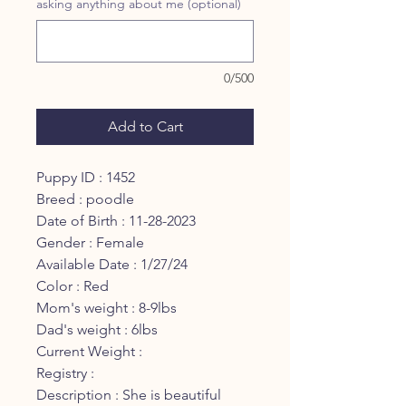
asking anything about me (optional)
0/500
Add to Cart
Puppy ID : 1452
Breed : poodle
Date of Birth : 11-28-2023
Gender : Female
Available Date : 1/27/24
Color : Red
Mom's weight : 8-9lbs
Dad's weight : 6lbs
Current Weight :
Registry :
Description : She is beautiful