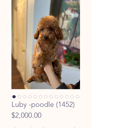
Luby -poodle (1452)
Price
$2,000.00