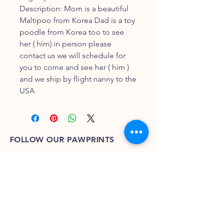
Description: Mom is a beautiful
Maltipoo from Korea Dad is a toy
poodle from Korea too to see
her ( him) in person please
contact us we will schedule for
you to come and see her ( him )
and we ship by flight nanny to the
USA
FOLLOW OUR PAWPRINTS