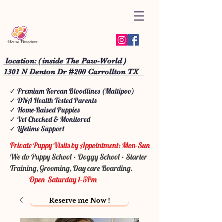
location: ( inside The Paw-World )
1301 N Denton Dr #200 Carrollton TX
✓ Premium Korean Bloodlines (Maltipoo)
✓ DNA Health Tested Parents
✓ Home-Raised Puppies
✓ Vet Checked & Monitored
✓ Lifetime Support
Private Puppy Visits by Appointment: Mon-Sun
We do Puppy School • Doggy School • Starter
Training, Grooming, Day care Boarding.
Open Saturday 1-5Pm
Reserve me Now !