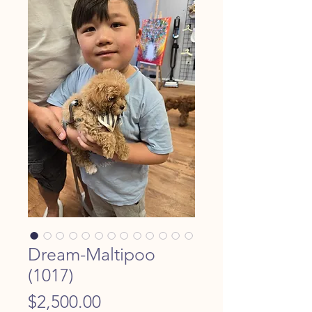
Dream-Maltipoo
(1017)
Price
$2,500.00