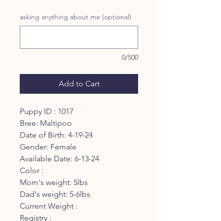
asking anything about me (optional)
0/500
Add to Cart
Puppy ID : 1017
Bree: Maltipoo
Date of Birth: 4-19-24
Gender: Female
Available Date: 6-13-24
Color :
Mom's weight: 5lbs
Dad's weight: 5-6lbs
Current Weight :
Registry :