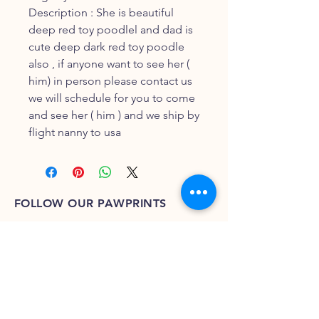
Description : She is beautiful
deep red toy poodlel and dad is
cute deep dark red toy poodle
also , if anyone want to see her (
him) in person please contact us
we will schedule for you to come
and see her ( him ) and we ship by
flight nanny to usa
FOLLOW OUR PAWPRINTS