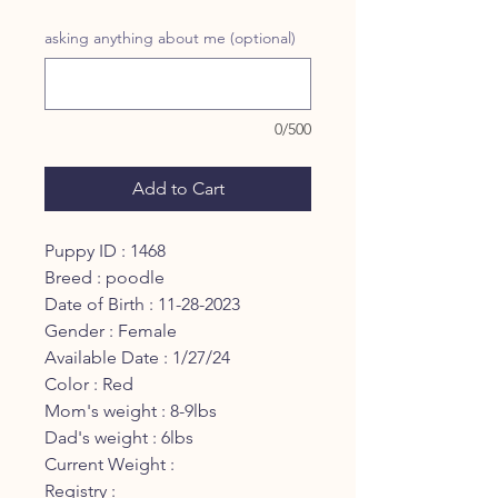
Price
Price
asking anything about me (optional)
0/500
Add to Cart
Puppy ID : 1468
Breed : poodle
Date of Birth : 11-28-2023
Gender : Female
Available Date : 1/27/24
Color : Red
Mom's weight : 8-9lbs
Dad's weight : 6lbs
Current Weight :
Registry :