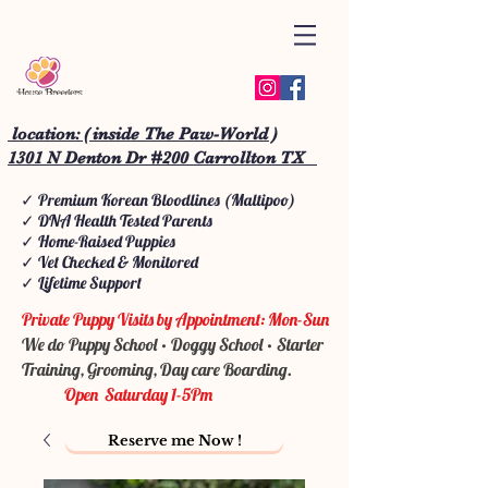
location: ( inside The Paw-World )
1301 N Denton Dr #200 Carrollton TX
✓ Premium Korean Bloodlines (Maltipoo)
✓ DNA Health Tested Parents
✓ Home-Raised Puppies
✓ Vet Checked & Monitored
✓ Lifetime Support
Private Puppy Visits by Appointment: Mon-Sun
We do Puppy School • Doggy School • Starter
Training, Grooming, Day care Boarding.
Open Saturday 1-5Pm
Reserve me Now !