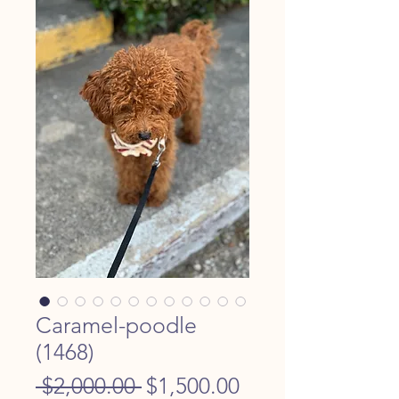
Caramel-poodle
(1468)
Regular
Sale
 $2,000.00 
$1,500.00