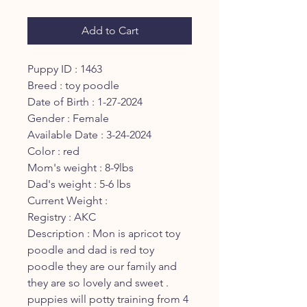
Price
Price
Add to Cart
Puppy ID : 1463
Breed : toy poodle
Date of Birth : 1-27-2024
Gender : Female
Available Date : 3-24-2024
Color : red
Mom's weight : 8-9lbs
Dad's weight : 5-6 lbs
Current Weight :
Registry : AKC
Description : Mon is apricot toy
poodle and dad is red toy
poodle they are our family and
they are so lovely and sweet .
puppies will potty training from 4