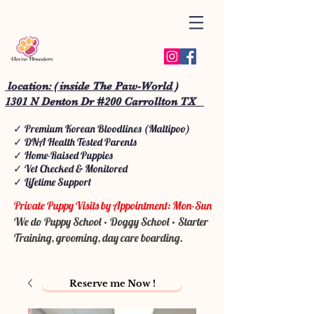
location: ( inside The Paw-World )
1301 N Denton Dr #200 Carrollton TX
✓ Premium Korean Bloodlines (Maltipoo)
✓ DNA Health Tested Parents
✓ Home-Raised Puppies
✓ Vet Checked & Monitored
✓ Lifetime Support
Private Puppy Visits by Appointment: Mon-Sun
We do Puppy School • Doggy School • Starter
Training, grooming, day care boarding.
Reserve me Now !