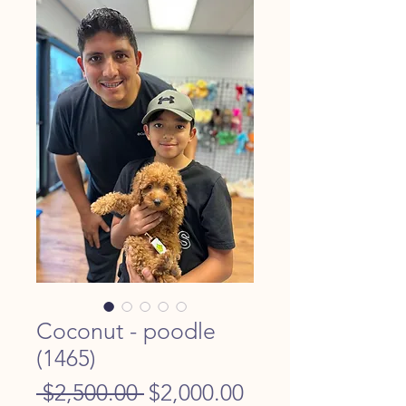
Coconut - poodle
(1465)
Regular
Sale
 $2,500.00 
$2,000.00