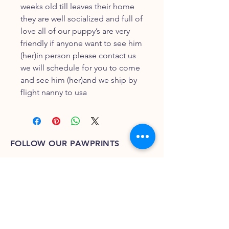
weeks old till leaves their home
they are well socialized and full of
love all of our puppy’s are very
friendly if anyone want to see him
(her)in person please contact us
we will schedule for you to come
and see him (her)and we ship by
flight nanny to usa
FOLLOW OUR PAWPRINTS