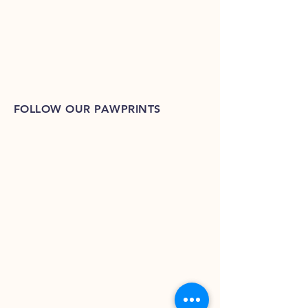
FOLLOW OUR PAWPRINTS