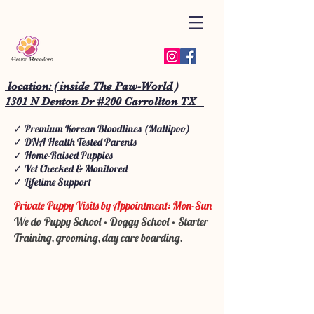
location: ( inside The Paw-World )
1301 N Denton Dr #200 Carrollton TX
✓ Premium Korean Bloodlines (Maltipoo)
✓ DNA Health Tested Parents
✓ Home-Raised Puppies
✓ Vet Checked & Monitored
✓ Lifetime Support
Private Puppy Visits by Appointment: Mon-Sun
We do Puppy School • Doggy School • Starter
Training, grooming, day care boarding.