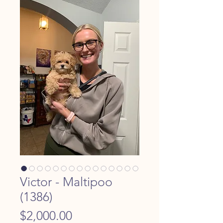
Victor - Maltipoo
(1386)
Price
$2,000.00