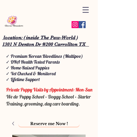
location: ( inside The Paw-World )
1301 N Denton Dr #200 Carrollton TX
✓ Premium Korean Bloodlines (Maltipoo)
✓ DNA Health Tested Parents
✓ Home-Raised Puppies
✓ Vet Checked & Monitored
✓ Lifetime Support
Private Puppy Visits by Appointment: Mon-Sun
We do Puppy School • Doggy School • Starter
Training, grooming, day care boarding.
Reserve me Now !