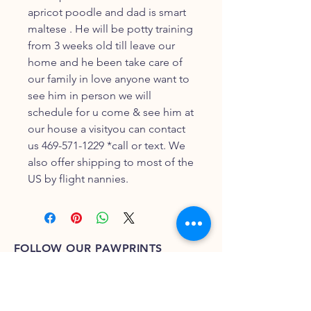
apricot poodle and dad is smart
maltese . He will be potty training
from 3 weeks old till leave our
home and he been take care of
our family in love anyone want to
see him in person we will
schedule for u come & see him at
our house a visityou can contact
us 469-571-1229 *call or text. We
also offer shipping to most of the
US by flight nannies.
FOLLOW OUR PAWPRINTS