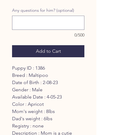
Any questions for him? (optional)
0/500
Add to Cart
Puppy ID : 1386
Breed : Maltipoo
Date of Birth : 2-08-23
Gender : Male
Available Date : 4-05-23
Color : Apricot
Mom's weight : 8lbs
Dad's weight : 6lbs
Registry : none
Description : Mom is a cutie