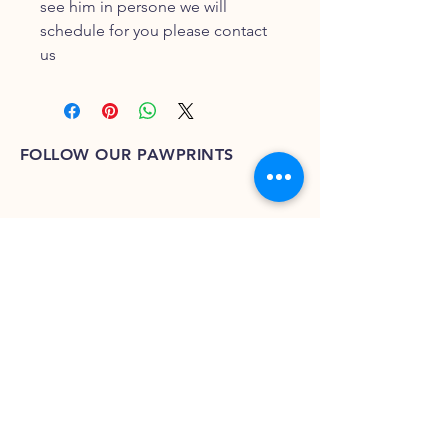
see him in persone we will
schedule for you please contact
us
FOLLOW OUR PAWPRINTS