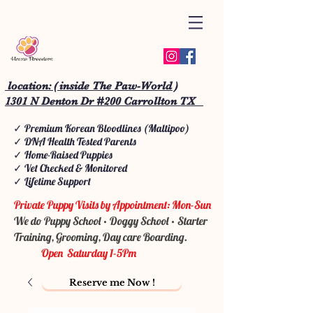
location: ( inside The Paw-World )
1301 N Denton Dr #200 Carrollton TX
✓ Premium Korean Bloodlines (Maltipoo)
✓ DNA Health Tested Parents
✓ Home-Raised Puppies
✓ Vet Checked & Monitored
✓ Lifetime Support
Private Puppy Visits by Appointment: Mon-Sun
We do Puppy School • Doggy School • Starter
Training, Grooming, Day care Boarding.
Open Saturday 1-5Pm
Reserve me Now !