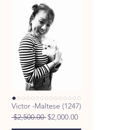
Victor -Maltese (1247)
Regular
Sale
 $2,500.00 
$2,000.00
Price
Price