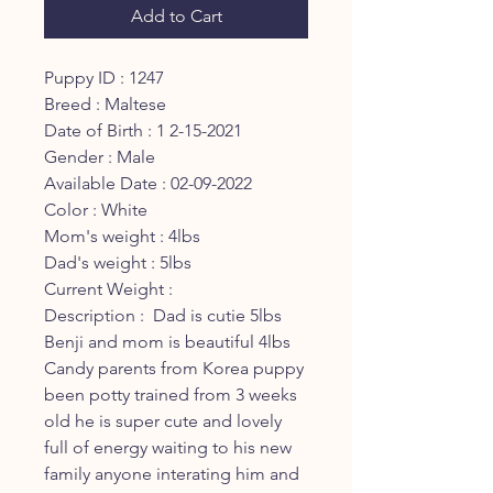
Add to Cart
Puppy ID : 1247
Breed : Maltese
Date of Birth : 1 2-15-2021
Gender : Male
Available Date : 02-09-2022
Color : White
Mom's weight : 4lbs
Dad's weight : 5lbs
Current Weight :
Description : Dad is cutie 5lbs
Benji and mom is beautiful 4lbs
Candy parents from Korea puppy
been potty trained from 3 weeks
old he is super cute and lovely
full of energy waiting to his new
family anyone interating him and