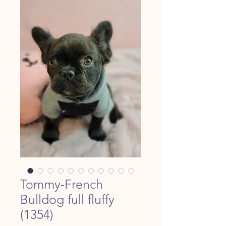
Tommy-French
Bulldog full fluffy
(1354)