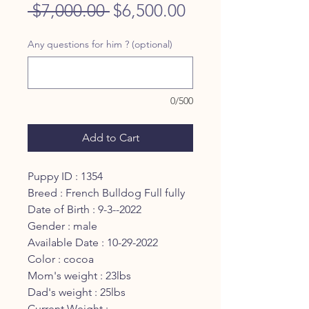
Regular
Sale
 $7,000.00 
$6,500.00
Price
Price
Any questions for him ? (optional)
0/500
Add to Cart
Puppy ID : 1354
Breed : French Bulldog Full fully
Date of Birth : 9-3--2022
Gender : male
Available Date : 10-29-2022
Color : cocoa
Mom's weight : 23lbs
Dad's weight : 25lbs
Current Weight :