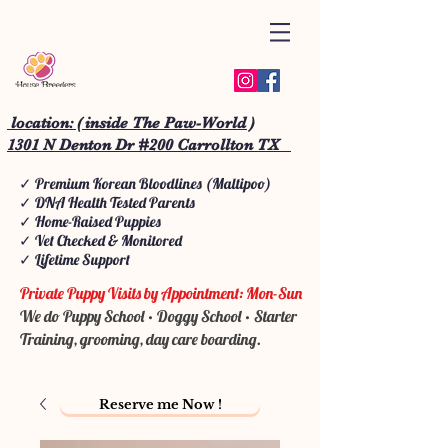
location: ( inside The Paw-World )
1301 N Denton Dr #200 Carrollton TX
✓ Premium Korean Bloodlines (Maltipoo)
✓ DNA Health Tested Parents
✓ Home-Raised Puppies
✓ Vet Checked & Monitored
✓ Lifetime Support
Private Puppy Visits by Appointment: Mon-Sun
We do Puppy School • Doggy School • Starter
Training, grooming, day care boarding.
Reserve me Now !