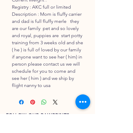
Registry : AKC full or limited
Description : Mom is fluffy carrier
and dad is full fluffy merle they
are our family pet and so lovely
and royal, puppies are start potty
training from 3 weeks old and she
( he ) is full of loved by our family
if anyone want to see her ( him) in
person please contact us we will
schedule for you to come and
see her ( him ) and we ship by
flight nanny to usa
FOLLOW OUR PAWPRINTS