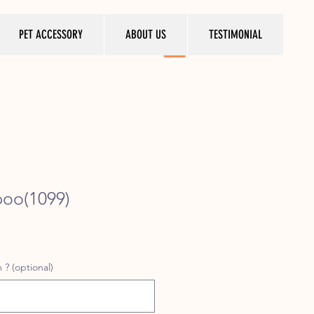
PET ACCESSORY
ABOUT US
TESTIMONIAL
poo(1099)
ice
 ? (optional)