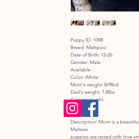
Puppy ID: 1098
Breed: Maltipoo
Date of Birth: 12-26
Gender: Male
Available :
Color: White
Mom's weight: 8/9lbd
Dad's weight: 7-8lbs
Current weight:
Registry:
Description: Mom is a beautif
Maltese
puppies are raised with love sinc