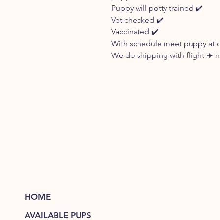
Puppy will potty trained ✔️
Vet checked ✔️
Vaccinated ✔️
With schedule meet puppy at our
We do shipping with flight ✈️ 
HOME
AVAILABLE PUPS