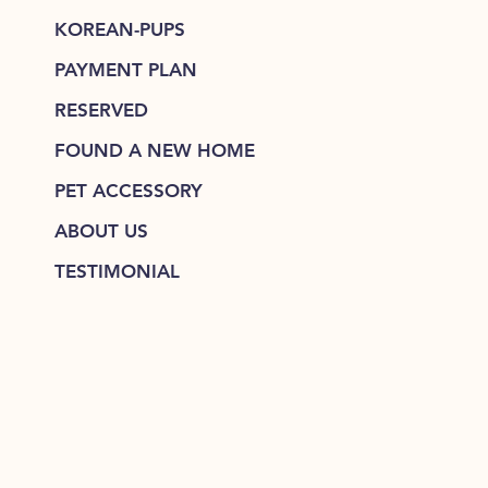
KOREAN-PUPS
PAYMENT PLAN
RESERVED
FOUND A NEW HOME
PET ACCESSORY
ABOUT US
TESTIMONIAL