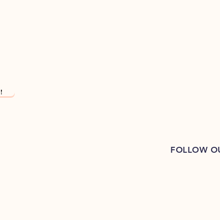
!
FOLLOW O