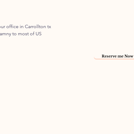
 office in Carrollton tx
namny to most of US
Reserve me Now 