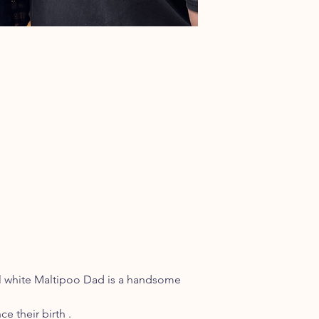
ul white Maltipoo Dad is a handsome
e their birth .