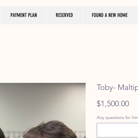
PAYMENT PLAN
RESERVED
FOUND A NEW HOME
Toby- Malti
Pr
$1,500.00
Any questions for him