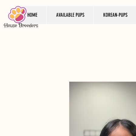
HOME
AVAILABLE PUPS
KOREAN-PUPS