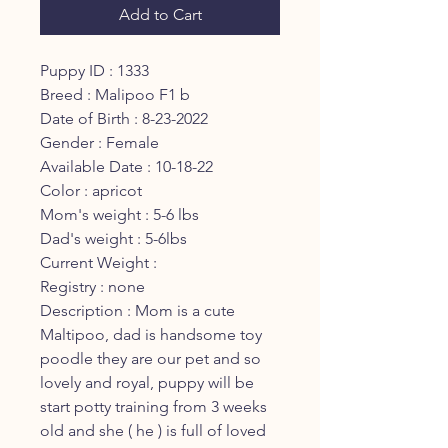
Add to Cart
Puppy ID : 1333
Breed : Malipoo F1 b
Date of Birth : 8-23-2022
Gender : Female
Available Date : 10-18-22
Color : apricot
Mom's weight : 5-6 lbs
Dad's weight : 5-6lbs
Current Weight :
Registry : none
Description : Mom is a cute
Maltipoo, dad is handsome toy
poodle they are our pet and so
lovely and royal, puppy will be
start potty training from 3 weeks
old and she ( he ) is full of loved