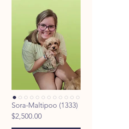
Sora-Maltipoo (1333)
Price
$2,500.00