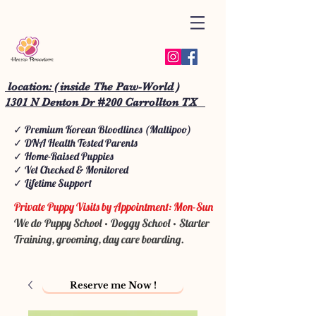
location: ( inside The Paw-World )
1301 N Denton Dr #200 Carrollton TX
✓ Premium Korean Bloodlines (Maltipoo)
✓ DNA Health Tested Parents
✓ Home-Raised Puppies
✓ Vet Checked & Monitored
✓ Lifetime Support
Private Puppy Visits by Appointment: Mon-Sun
We do Puppy School • Doggy School • Starter
Training, grooming, day care boarding.
Reserve me Now !