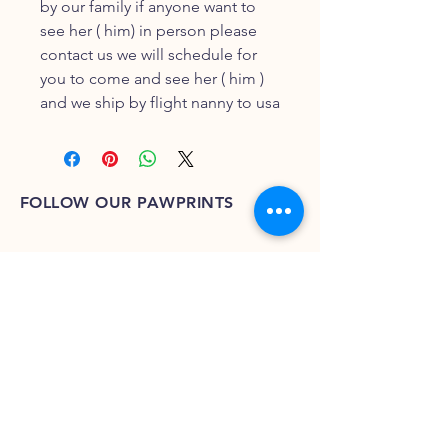
by our family if anyone want to
see her ( him) in person please
contact us we will schedule for
you to come and see her ( him )
and we ship by flight nanny to usa
FOLLOW OUR PAWPRINTS