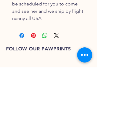
be scheduled for you to come 
and see her and we ship by flight 
nanny all USA
FOLLOW OUR PAWPRINTS