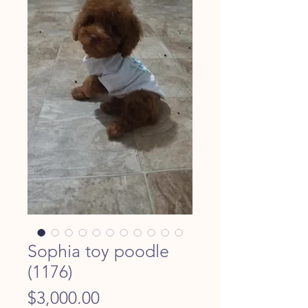
Sophia toy poodle
(1176)
Price
$3,000.00