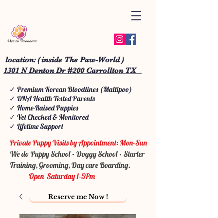
location: ( inside The Paw-World )
1301 N Denton Dr #200 Carrollton TX
✓ Premium Korean Bloodlines (Maltipoo)
✓ DNA Health Tested Parents
✓ Home-Raised Puppies
✓ Vet Checked & Monitored
✓ Lifetime Support
Private Puppy Visits by Appointment: Mon-Sun
We do Puppy School • Doggy School • Starter
Training, Grooming, Day care Boarding.
Open Saturday 1-5Pm
Reserve me Now !