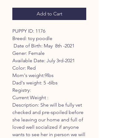
Add to Cart
PUPPY ID: 1176

Breed: toy poodle 

 Date of Birth: May  8th -2021

Gener: Female

Available Date: July 3rd-2021

Color: Red 

Mom's weight:9lbs

Dad's weight: 5 -6lbs

Registry: 

Current Weight :

Description: She will be fully vet 
checked and pre-spoiled before 
she leaving our home and full of 
loved well socialized if anyone 
wants to see her in person we will 