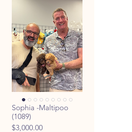
Sophia -Maltipoo
(1089)
Price
$3,000.00