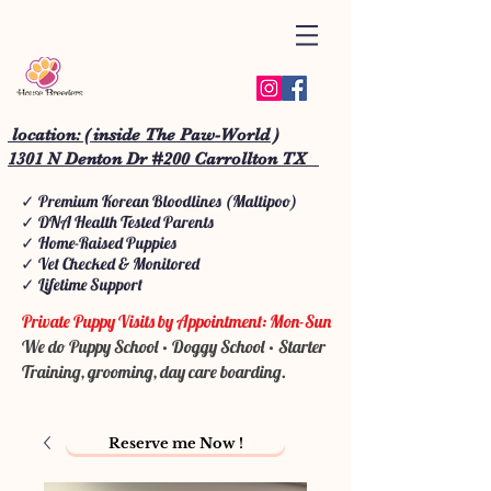
location: ( inside The Paw-World )
1301 N Denton Dr #200 Carrollton TX
✓ Premium Korean Bloodlines (Maltipoo)
✓ DNA Health Tested Parents
✓ Home-Raised Puppies
✓ Vet Checked & Monitored
✓ Lifetime Support
Private Puppy Visits by Appointment: Mon-Sun
We do Puppy School • Doggy School • Starter
Training, grooming, day care boarding.
Reserve me Now !