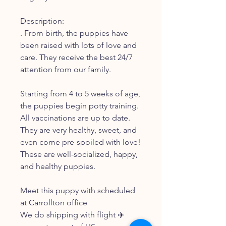
Description:
. From birth, the puppies have
been raised with lots of love and
care. They receive the best 24/7
attention from our family.
Starting from 4 to 5 weeks of age,
the puppies begin potty training.
All vaccinations are up to date.
They are very healthy, sweet, and
even come pre-spoiled with love!
These are well-socialized, happy,
and healthy puppies.
Meet this puppy with scheduled
at Carrollton office
We do shipping with flight ✈️