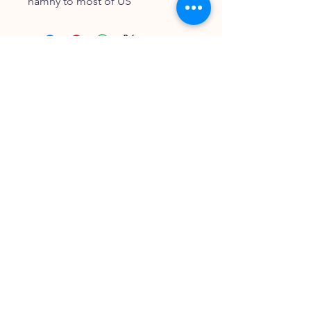
namny to most of US
FOLLOW OUR PAWPRINTS