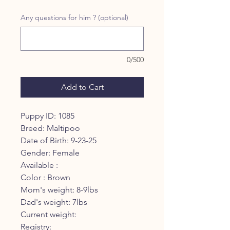
Any questions for him ? (optional)
0/500
Add to Cart
Puppy ID: 1085
Breed: Maltipoo
Date of Birth: 9-23-25
Gender: Female
Available :
Color : Brown
Mom's weight: 8-9lbs
Dad's weight: 7lbs
Current weight:
Registry: