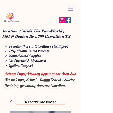
location: ( inside The Paw-World )
1301 N Denton Dr #200 Carrollton TX
✓ Premium Korean Bloodlines (Maltipoo)
✓ DNA Health Tested Parents
✓ Home-Raised Puppies
✓ Vet Checked & Monitored
✓ Lifetime Support
Private Puppy Visits by Appointment: Mon-Sun
We do Puppy School • Doggy School • Starter
Training, grooming, day care boarding.
Reserve me Now !