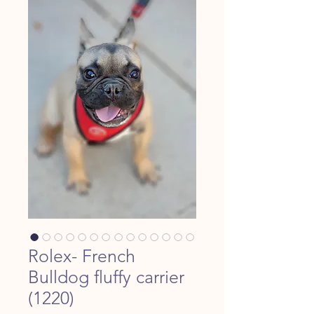
Rolex- French
Bulldog fluffy carrier
(1220)