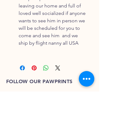
leaving our home and full of
loved well socialized if anyone
wants to see him in person we
will be scheduled for you to
come and see him and we
ship by flight nanny all USA
FOLLOW OUR PAWPRINTS