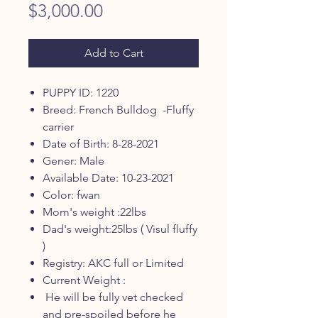
Price
$3,000.00
Add to Cart
PUPPY ID: 1220
Breed: French Bulldog -Fluffy
carrier
Date of Birth: 8-28-2021
Gener: Male
Available Date: 10-23-2021
Color: fwan
Mom's weight :22lbs
Dad's weight:25lbs ( Visul fluffy
)
Registry: AKC full or Limited
Current Weight :
He will be fully vet checked
and pre-spoiled before he