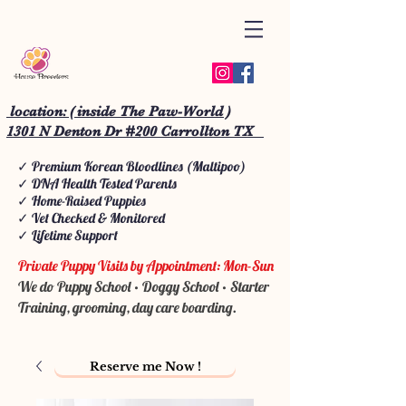
location: ( inside The Paw-World )
1301 N Denton Dr #200 Carrollton TX
✓ Premium Korean Bloodlines (Maltipoo)
✓ DNA Health Tested Parents
✓ Home-Raised Puppies
✓ Vet Checked & Monitored
✓ Lifetime Support
Private Puppy Visits by Appointment: Mon-Sun
We do Puppy School • Doggy School • Starter
Training, grooming, day care boarding.
Reserve me Now !