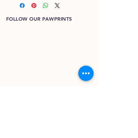
FOLLOW OUR PAWPRINTS