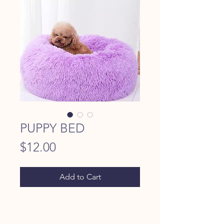
PUPPY BED
Price
$12.00
Add to Cart