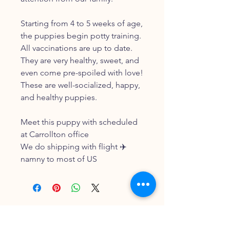
Starting from 4 to 5 weeks of age,
the puppies begin potty training.
All vaccinations are up to date.
They are very healthy, sweet, and
even come pre-spoiled with love!
These are well-socialized, happy,
and healthy puppies.
Meet this puppy with scheduled
at Carrollton office
We do shipping with flight ✈️
namny to most of US
FOLLOW OUR PAWPRINTS