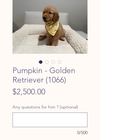
Pumpkin - Golden
Retriever (1066)
Price
$2,500.00
Any questions for him ? (optional)
0/500