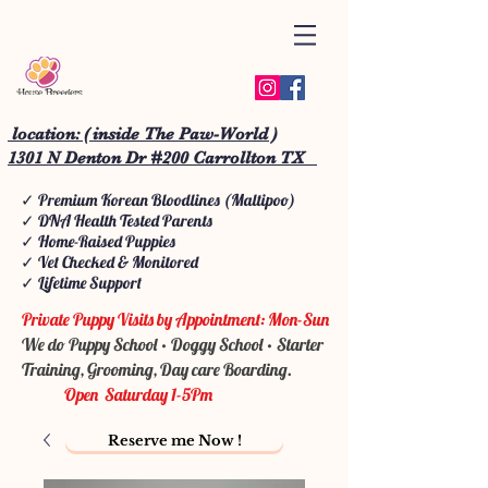
location: ( inside The Paw-World )
1301 N Denton Dr #200 Carrollton TX
✓ Premium Korean Bloodlines (Maltipoo)
✓ DNA Health Tested Parents
✓ Home-Raised Puppies
✓ Vet Checked & Monitored
✓ Lifetime Support
Private Puppy Visits by Appointment: Mon-Sun
We do Puppy School • Doggy School • Starter
Training, Grooming, Day care Boarding.
Open Saturday 1-5Pm
Reserve me Now !