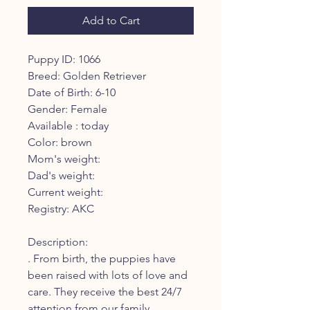
Add to Cart
Puppy ID: 1066
Breed: Golden Retriever
Date of Birth: 6-10
Gender: Female
Available : today
Color: brown
Mom's weight:
Dad's weight:
Current weight:
Registry: AKC
Description:
. From birth, the puppies have
been raised with lots of love and
care. They receive the best 24/7
attention from our family.