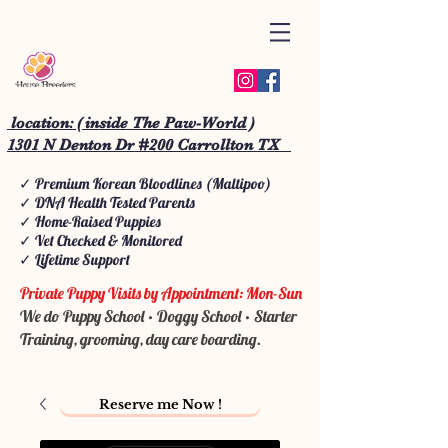
location: ( inside The Paw-World )
1301 N Denton Dr #200 Carrollton TX
✓ Premium Korean Bloodlines (Maltipoo)
✓ DNA Health Tested Parents
✓ Home-Raised Puppies
✓ Vet Checked & Monitored
✓ Lifetime Support
Private Puppy Visits by Appointment: Mon-Sun
We do Puppy School • Doggy School • Starter
Training, grooming, day care boarding.
Reserve me Now !