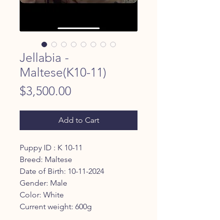
Jellabia -
Maltese(K10-11)
Price
$3,500.00
Add to Cart
Puppy ID : K 10-11
Breed: Maltese
Date of Birth: 10-11-2024
Gender: Male
Color: White
Current weight: 600g