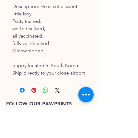
Description: He is cutie sweet
little boy
Potty trained.
well socialized,
all vaccinated.
fully vet checked
Microchipped
puppy located in South Korea
Ship directly to your close airport
FOLLOW OUR PAWPRINTS