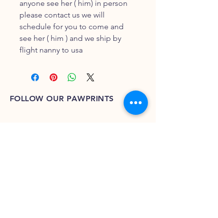
anyone see her ( him) in person
please contact us we will
schedule for you to come and
see her ( him ) and we ship by
flight nanny to usa
FOLLOW OUR PAWPRINTS