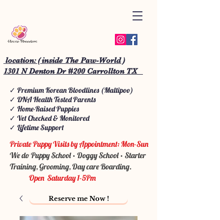
location: ( inside The Paw-World )
1301 N Denton Dr #200 Carrollton TX
✓ Premium Korean Bloodlines (Maltipoo)
✓ DNA Health Tested Parents
✓ Home-Raised Puppies
✓ Vet Checked & Monitored
✓ Lifetime Support
Private Puppy Visits by Appointment: Mon-Sun
We do Puppy School • Doggy School • Starter
Training, Grooming, Day care Boarding.
Open Saturday 1-5Pm
Reserve me Now !