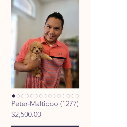
Peter-Maltipoo (1277)
Price
$2,500.00