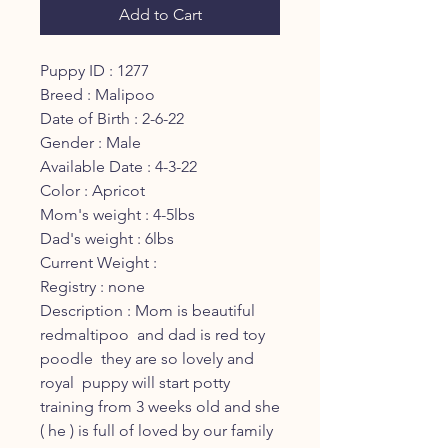
Add to Cart
Puppy ID : 1277
Breed : Malipoo
Date of Birth : 2-6-22
Gender : Male
Available Date : 4-3-22
Color : Apricot
Mom's weight : 4-5lbs
Dad's weight : 6lbs
Current Weight :
Registry : none
Description : Mom is beautiful
redmaltipoo and dad is red toy
poodle they are so lovely and
royal puppy will start potty
training from 3 weeks old and she
( he ) is full of loved by our family