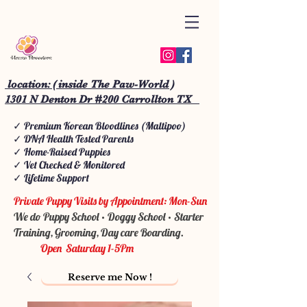
location: ( inside The Paw-World )
1301 N Denton Dr #200 Carrollton TX
✓ Premium Korean Bloodlines (Maltipoo)
✓ DNA Health Tested Parents
✓ Home-Raised Puppies
✓ Vet Checked & Monitored
✓ Lifetime Support
Private Puppy Visits by Appointment: Mon-Sun
We do Puppy School • Doggy School • Starter
Training, Grooming, Day care Boarding.
Open Saturday 1-5Pm
Reserve me Now !