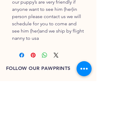
our puppy’s are very friendly if
anyone want to see him (her)in
person please contact us we will
schedule for you to come and
see him (her)and we ship by flight
nanny to usa
FOLLOW OUR PAWPRINTS