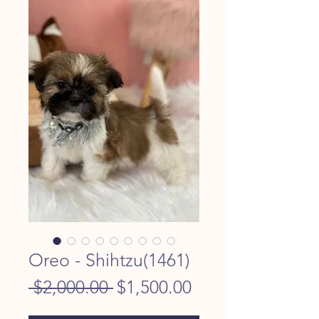
Oreo - Shihtzu(1461)
Regular
Sale
 $2,000.00 
$1,500.00
Price
Price