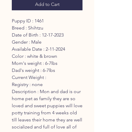
Add to Cart
Puppy ID : 1461
Breed : Shihtzu
Date of Birth : 12-17-2023
Gender : Male
Available Date : 2-11-2024
Color : white & brown
Mom's weight : 6-7lbs
Dad's weight : 6-7lbs
Current Weight :
Registry : none
Description : Mon and dad is our
home pet as family they are so
loved and sweet puppies will love
potty training from 4 weeks old
till leaves their home they are well
socialized and full of love all of