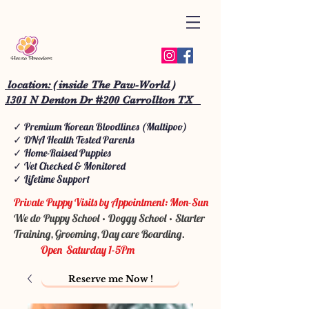
location: ( inside The Paw-World )
1301 N Denton Dr #200 Carrollton TX
✓ Premium Korean Bloodlines (Maltipoo)
✓ DNA Health Tested Parents
✓ Home-Raised Puppies
✓ Vet Checked & Monitored
✓ Lifetime Support
Private Puppy Visits by Appointment: Mon-Sun
We do Puppy School • Doggy School • Starter
Training, Grooming, Day care Boarding.
Open Saturday 1-5Pm
Reserve me Now !