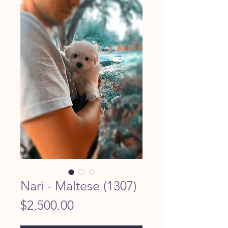
Nari - Maltese (1307)
Price
$2,500.00