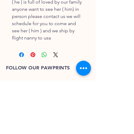
( he ) is full of loved by our family
anyone want to see her ( him) in
person please contact us we will
schedule for you to come and
see her ( him ) and we ship by
flight nanny to usa
FOLLOW OUR PAWPRINTS