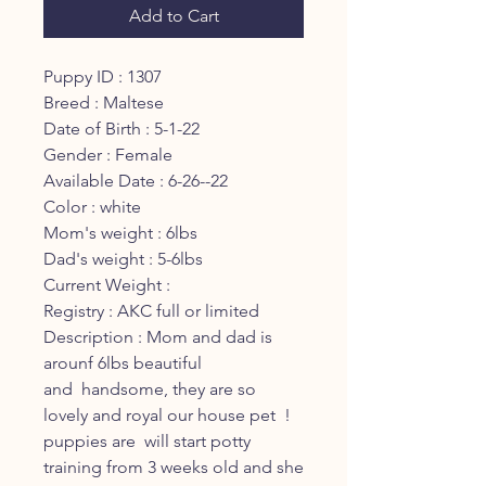
Add to Cart
Puppy ID : 1307
Breed : Maltese
Date of Birth : 5-1-22
Gender : Female
Available Date : 6-26--22
Color : white
Mom's weight : 6lbs
Dad's weight : 5-6lbs
Current Weight :
Registry : AKC full or limited
Description : Mom and dad is
arounf 6lbs beautiful
and handsome, they are so
lovely and royal our house pet !
puppies are will start potty
training from 3 weeks old and she