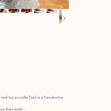
ul red toy poodle Dad is a handsome
e their birth .