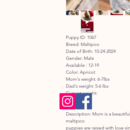
Puppy ID: 1067
Breed: Maltipoo
Date of Birth: 10-24-2024
Gender: Male
Available : 12-19
Color: Apricot
Mom's weight: 6-7lbs
Dad's weight: 5-6 lbs
Current weight:
Registry:
Description: Mom is a beautif
maltipoo
puppies are raised with love sinc