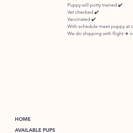
Puppy will potty trained ✔️
Vet checked ✔️
Vaccinated ✔️
With schedule meet puppy at our
We do shipping with flight ✈️
HOME
AVAILABLE PUPS