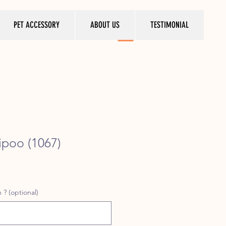
PET ACCESSORY
ABOUT US
TESTIMONIAL
poo (1067)
ice
 ? (optional)