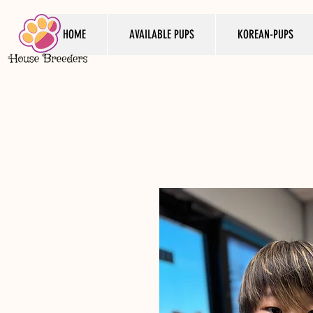
HOME
AVAILABLE PUPS
KOREAN-PUPS