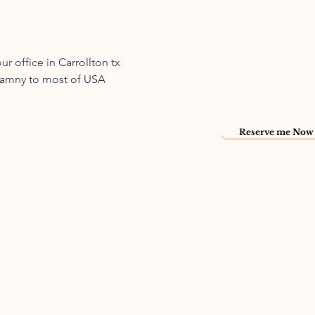
 office in Carrollton tx
 namny to most of USA
Reserve me Now 