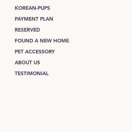
KOREAN-PUPS
PAYMENT PLAN
RESERVED
FOUND A NEW HOME
PET ACCESSORY
ABOUT US
TESTIMONIAL