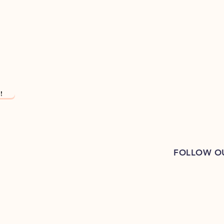
!
FOLLOW O