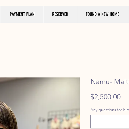
PAYMENT PLAN
RESERVED
FOUND A NEW HOME
Namu- Malti
Pr
$2,500.00
Any questions for him