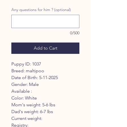
Any questions for him ? (optional)
0/500
Add to Cart
Puppy ID: 1037
Breed: maltipoo
Date of Birth: 5-11-2025
Gender: Male
Available :
Color: White
Mom's weight: 5-6 lbs
Dad's weight: 6-7 lbs
Current weight:
Registry: