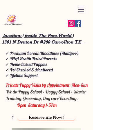
location: ( inside The Paw-World )
1301 N Denton Dr #200 Carrollton TX
✓ Premium Korean Bloodlines (Maltipoo)
✓ DNA Health Tested Parents
✓ Home-Raised Puppies
✓ Vet Checked & Monitored
✓ Lifetime Support
Private Puppy Visits by Appointment: Mon-Sun
We do Puppy School • Doggy School • Starter
Training, Grooming, Day care Boarding.
Open Saturday 1-5Pm
Reserve me Now !