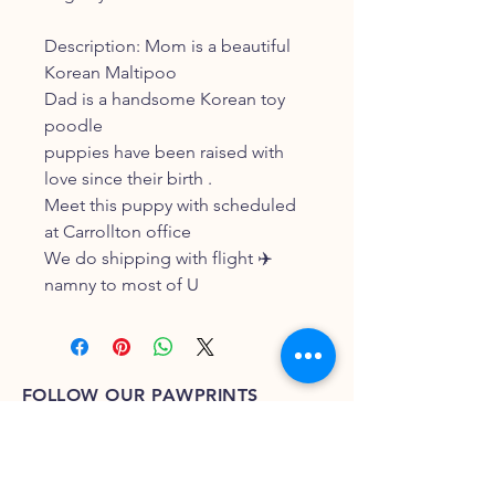
Description: Mom is a beautiful
Korean Maltipoo
Dad is a handsome Korean toy
poodle
puppies have been raised with
love since their birth .
Meet this puppy with scheduled
at Carrollton office
We do shipping with flight ✈️
namny to most of U
FOLLOW OUR PAWPRINTS