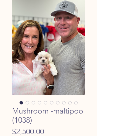
Mushroom -maltipoo
(1038)
Price
$2,500.00