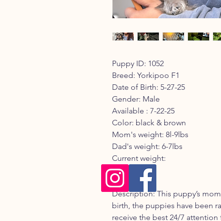
Puppy ID: 1052
Breed: Yorkipoo F1
Date of Birth: 5-27-25
Gender: Male
Available : 7-22-25
Color: black & brown
Mom's weight: 8l-9lbs
Dad's weight: 6-7lbs
Current weight:
Registry:
Description: This puppy’s mom 
birth, the puppies have been ra
receive the best 24/7 attention 