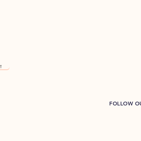
!
FOLLOW O