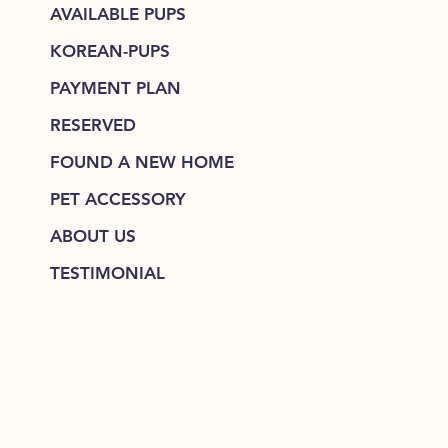
AVAILABLE PUPS
KOREAN-PUPS
PAYMENT PLAN
RESERVED
FOUND A NEW HOME
PET ACCESSORY
ABOUT US
TESTIMONIAL