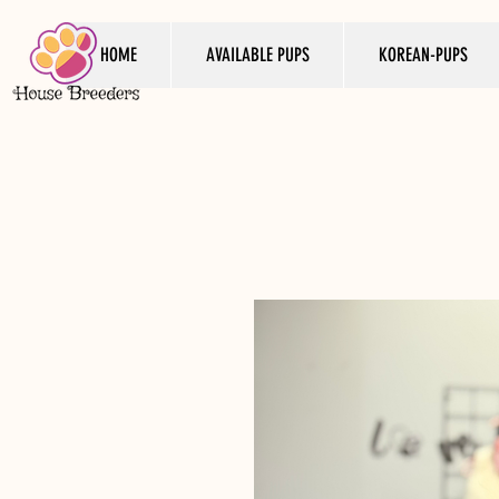
HOME
AVAILABLE PUPS
KOREAN-PUPS