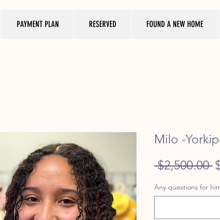
PAYMENT PLAN
RESERVED
FOUND A NEW HOME
Milo -Yorkip
R
 $2,500.00 
P
Any questions for him