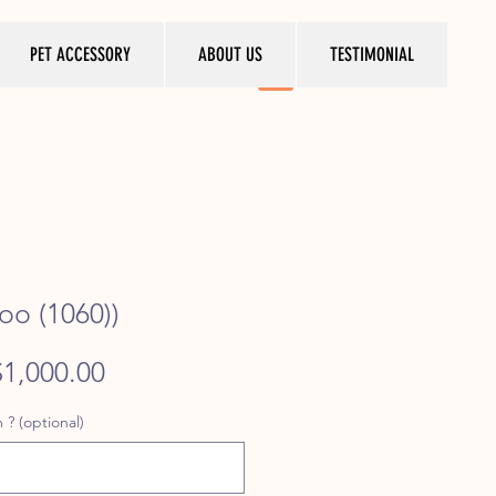
PET ACCESSORY
ABOUT US
TESTIMONIAL
oo (1060))
egular
Sale
$1,000.00
rice
Price
 ? (optional)