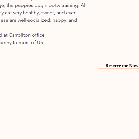
ge, the puppies begin potty training. All
ey are very healthy, sweet, and even
ese are well-socialized, happy, and
 at Carrollton office
namny to most of US
Reserve me Now 