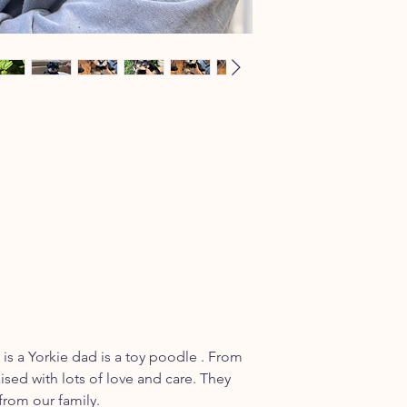
is a Yorkie dad is a toy poodle . From
ised with lots of love and care. They
from our family.