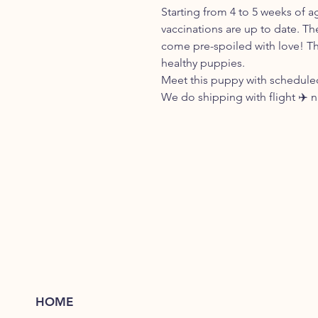
Starting from 4 to 5 weeks of a
vaccinations are up to date. Th
come pre-spoiled with love! Th
healthy puppies.
Meet this puppy with scheduled
We do shipping with flight ✈️ 
HOME