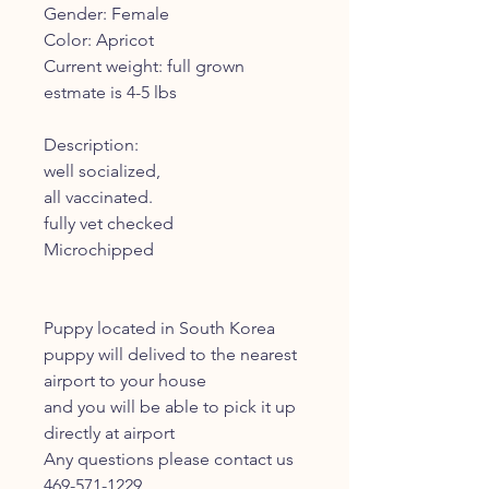
Gender: Female
Color: Apricot
Current weight: full grown
estmate is 4-5 lbs
Description:
well socialized,
all vaccinated.
fully vet checked
Microchipped
Puppy located in South Korea
puppy will delived to the nearest
airport to your house
and you will be able to pick it up
directly at airport
Any questions please contact us
469-571-1229