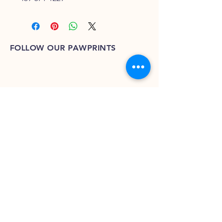
FOLLOW OUR PAWPRINTS