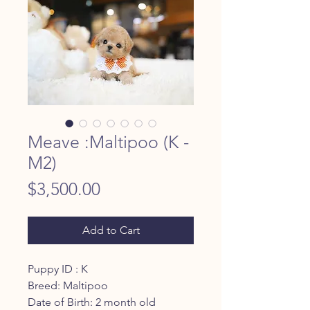
Meave :Maltipoo (K -
M2)
Price
$3,500.00
Add to Cart
Puppy ID : K
Breed: Maltipoo
Date of Birth: 2 month old