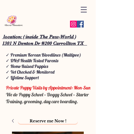
location: ( inside The Paw-World )
1301 N Denton Dr #200 Carrollton TX
✓ Premium Korean Bloodlines (Maltipoo)
✓ DNA Health Tested Parents
✓ Home-Raised Puppies
✓ Vet Checked & Monitored
✓ Lifetime Support
Private Puppy Visits by Appointment: Mon-Sun
We do Puppy School • Doggy School • Starter
Training, grooming, day care boarding.
Reserve me Now !