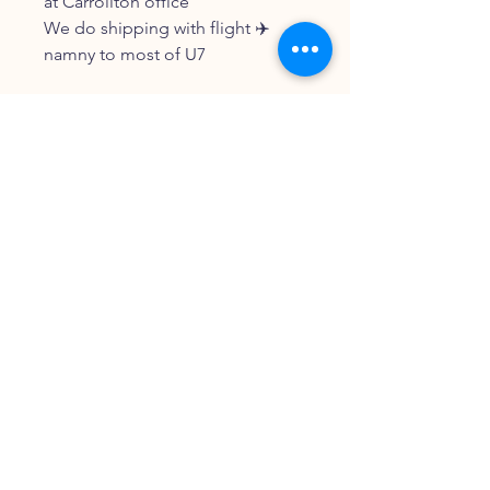
at Carrollton office
We do shipping with flight ✈️
namny to most of U7
FOLLOW OUR PAWPRINTS