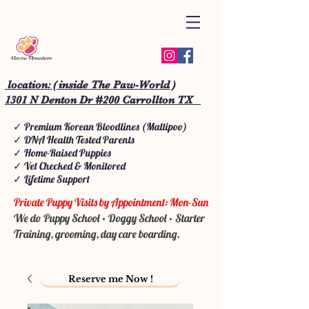
location: ( inside The Paw-World )
1301 N Denton Dr #200 Carrollton TX
✓ Premium Korean Bloodlines (Maltipoo)
✓ DNA Health Tested Parents
✓ Home-Raised Puppies
✓ Vet Checked & Monitored
✓ Lifetime Support
Private Puppy Visits by Appointment: Mon-Sun
We do Puppy School • Doggy School • Starter
Training, grooming, day care boarding.
Reserve me Now !