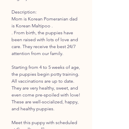
Description:
Mom is Korean Pomeranian dad
is Korean Maltipoo .
. From birth, the puppies have
been raised with lots of love and
care. They receive the best 24/7
attention from our family.
Starting from 4 to 5 weeks of age,
the puppies begin potty training.
All vaccinations are up to date.
They are very healthy, sweet, and
even come pre-spoiled with love!
These are well-socialized, happy,
and healthy puppies.
Meet this puppy with scheduled