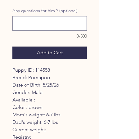
Price
Price
Any questions for him ? (optional)
0/500
Add to Cart
Puppy ID: 114558
Breed: Pomapoo
Date of Birth: 5/25/26
Gender: Male
Available :
Color : brown
Mom's weight: 6-7 lbs
Dad's weight: 6-7 lbs
Current weight:
Registry: