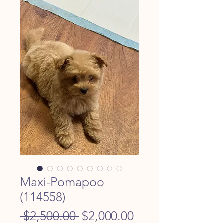
Maxi-Pomapoo
(114558)
Regular
Sale
 $2,500.00 
$2,000.00