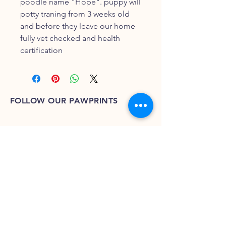
poodle name "Hope". puppy will
potty traning from 3 weeks old
and before they leave our home
fully vet checked and health
certification
FOLLOW OUR PAWPRINTS