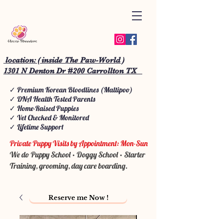
location: ( inside The Paw-World )
1301 N Denton Dr #200 Carrollton TX
✓ Premium Korean Bloodlines (Maltipoo)
✓ DNA Health Tested Parents
✓ Home-Raised Puppies
✓ Vet Checked & Monitored
✓ Lifetime Support
Private Puppy Visits by Appointment: Mon-Sun
We do Puppy School • Doggy School • Starter
Training, grooming, day care boarding.
Reserve me Now !