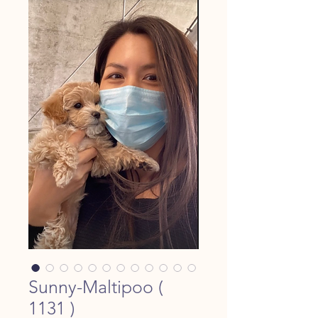
Sunny-Maltipoo (
1131 )