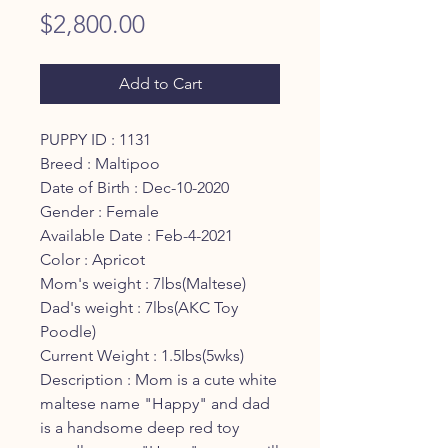
Price
$2,800.00
Add to Cart
PUPPY ID : 1131
Breed : Maltipoo
Date of Birth : Dec-10-2020
Gender : Female
Available Date : Feb-4-2021
Color : Apricot
Mom's weight : 7lbs(Maltese)
Dad's weight : 7lbs(AKC Toy
Poodle)
Current Weight : 1.5Ibs(5wks)
Description : Mom is a cute white
maltese name "Happy" and dad
is a handsome deep red toy