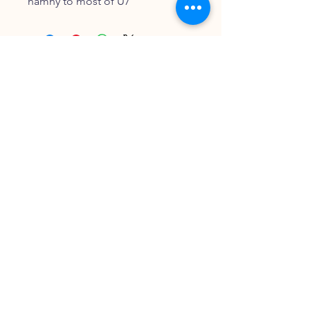
namny to most of U7
FOLLOW OUR PAWPRINTS