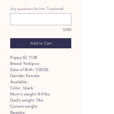
Price
Price
Any questions for him ? (optional)
0/500
Add to Cart
Puppy ID: 1138
Breed: Yorkipoo
Date of Birth: 1/20/26
Gender: Female
Available :
Color : black
Mom's weight: 8-9 lbs
Dad's weight: 7lbs
Current weight:
Registry: