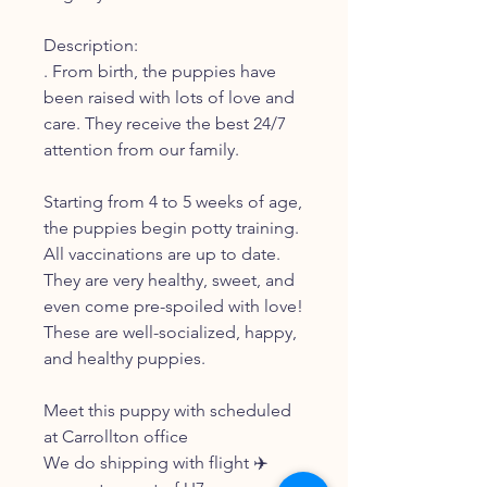
Description:
. From birth, the puppies have
been raised with lots of love and
care. They receive the best 24/7
attention from our family.
Starting from 4 to 5 weeks of age,
the puppies begin potty training.
All vaccinations are up to date.
They are very healthy, sweet, and
even come pre-spoiled with love!
These are well-socialized, happy,
and healthy puppies.
Meet this puppy with scheduled
at Carrollton office
We do shipping with flight ✈️