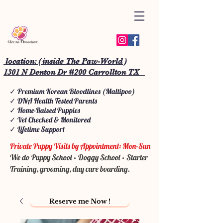
location: ( inside The Paw-World )
1301 N Denton Dr #200 Carrollton TX
✓ Premium Korean Bloodlines (Maltipoo)
✓ DNA Health Tested Parents
✓ Home-Raised Puppies
✓ Vet Checked & Monitored
✓ Lifetime Support
Private Puppy Visits by Appointment: Mon-Sun
We do Puppy School • Doggy School • Starter
Training, grooming, day care boarding.
Reserve me Now !