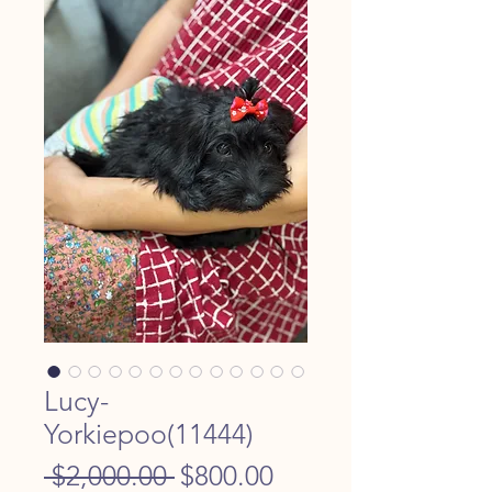
Lucy-
Yorkiepoo(11444)
Regular
Sale
 $2,000.00 
$800.00