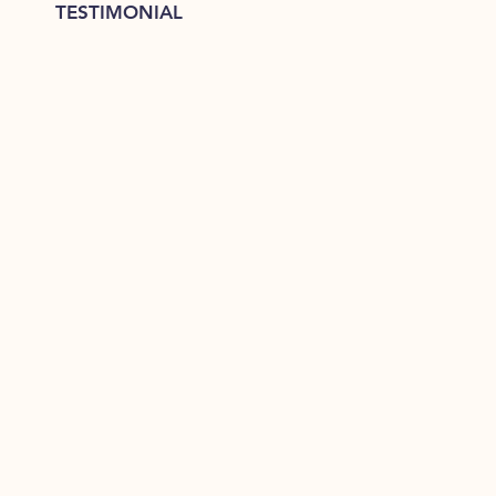
TESTIMONIAL