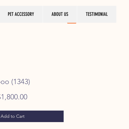
PET ACCESSORY
ABOUT US
TESTIMONIAL
poo (1343)
egular
Sale
$1,800.00
rice
Price
Add to Cart