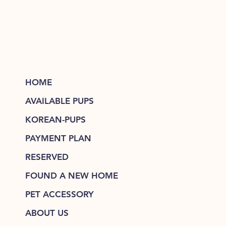
HOME
AVAILABLE PUPS
KOREAN-PUPS
PAYMENT PLAN
RESERVED
FOUND A NEW HOME
PET ACCESSORY
ABOUT US