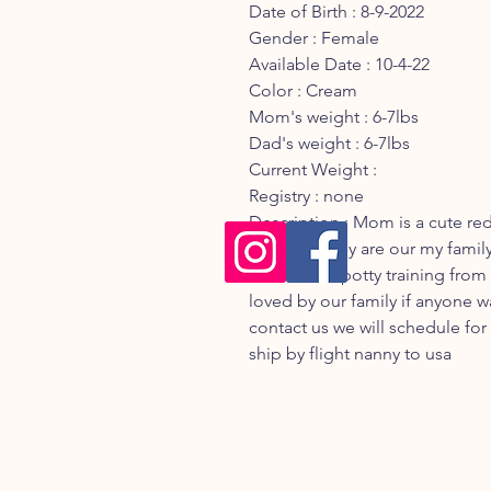
Date of Birth : 8-9-2022
Gender : Female
Available Date : 10-4-22
Color : Cream
Mom's weight : 6-7lbs
Dad's weight : 6-7lbs
Current Weight :
Registry : none
Description : Mom is a cute re
Maltese they are our my family
will be start potty training from
loved by our family if anyone w
contact us we will schedule fo
ship by flight nanny to usa