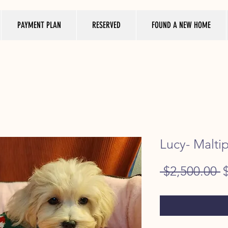
PAYMENT PLAN
RESERVED
FOUND A NEW HOME
Lucy- Malti
R
 $2,500.00 
P