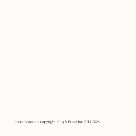
housebreeders copyright King & Priest Inc 2014-2026