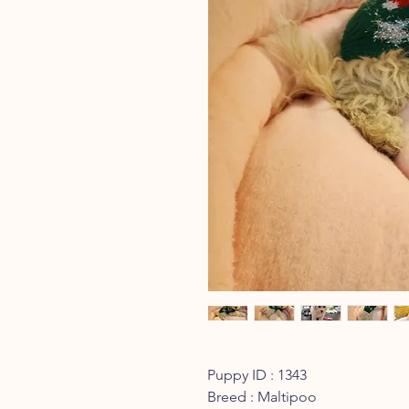
Puppy ID : 1343
Breed : Maltipoo