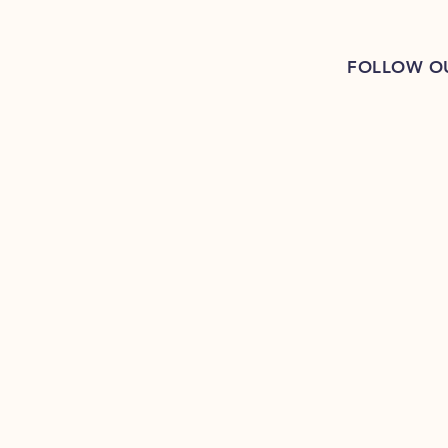
FOLLOW O