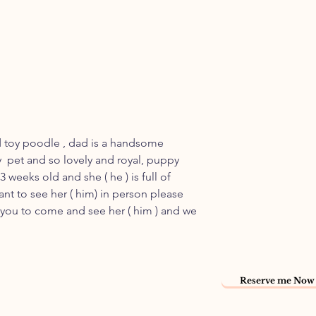
d toy poodle , dad is a handsome
 pet and so lovely and royal, puppy
 3 weeks old and she ( he ) is full of
ant to see her ( him) in person please
r you to come and see her ( him ) and we
Reserve me Now 