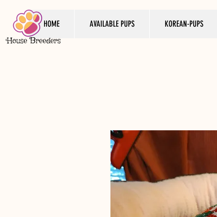
HOME
AVAILABLE PUPS
KOREAN-PUPS