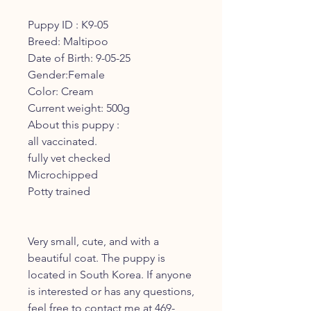
Puppy ID : K9-05
Breed: Maltipoo
Date of Birth: 9-05-25
Gender:Female
Color: Cream
Current weight: 500g
About this puppy :
all vaccinated.
fully vet checked
Microchipped
Potty trained
Very small, cute, and with a
beautiful coat. The puppy is
located in South Korea. If anyone
is interested or has any questions,
feel free to contact me at 469-