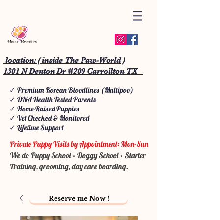
location: ( inside The Paw-World )
1301 N Denton Dr #200 Carrollton TX
✓ Premium Korean Bloodlines (Maltipoo)
✓ DNA Health Tested Parents
✓ Home-Raised Puppies
✓ Vet Checked & Monitored
✓ Lifetime Support
Private Puppy Visits by Appointment: Mon-Sun
We do Puppy School • Doggy School • Starter
Training, grooming, day care boarding.
Reserve me Now !