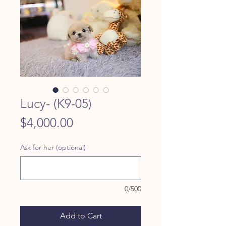
Lucy- (K9-05)
Price
$4,000.00
Ask for her (optional)
0/500
Add to Cart