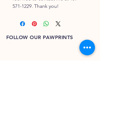
571-1229. Thank you!
FOLLOW OUR PAWPRINTS