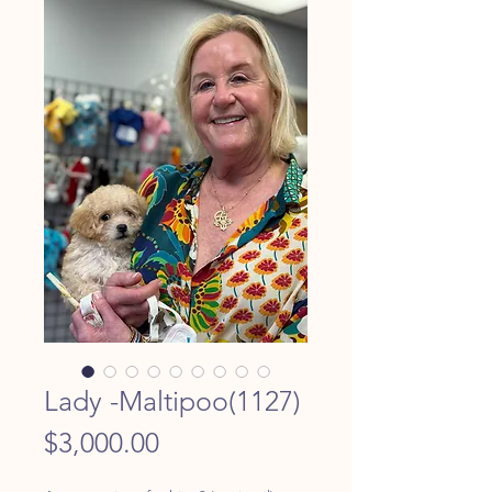
Lady -Maltipoo(1127)
Price
$3,000.00