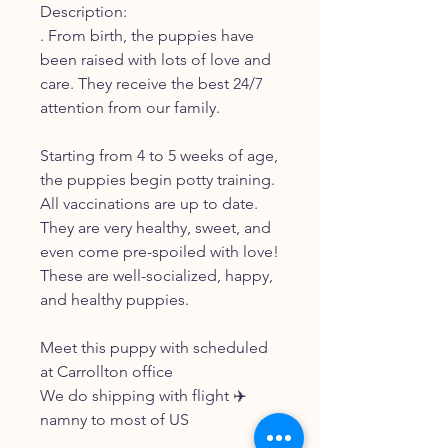
Description:
. From birth, the puppies have
been raised with lots of love and
care. They receive the best 24/7
attention from our family.
Starting from 4 to 5 weeks of age,
the puppies begin potty training.
All vaccinations are up to date.
They are very healthy, sweet, and
even come pre-spoiled with love!
These are well-socialized, happy,
and healthy puppies.
Meet this puppy with scheduled
at Carrollton office
We do shipping with flight ✈️
namny to most of US