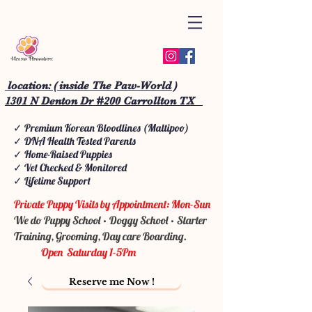
location: ( inside The Paw-World )
1301 N Denton Dr #200 Carrollton TX
✓ Premium Korean Bloodlines (Maltipoo)
✓ DNA Health Tested Parents
✓ Home-Raised Puppies
✓ Vet Checked & Monitored
✓ Lifetime Support
Private Puppy Visits by Appointment: Mon-Sun
We do Puppy School • Doggy School • Starter
Training, Grooming, Day care Boarding.
Open Saturday 1-5Pm
Reserve me Now !