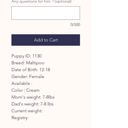
Any questions for him ? (optional)
0/500
Add to Cart
Puppy ID: 1130
Breed: Maltipoo
Date of Birth: 12-18
Gender: Female
Available :
Color : Cream
Mom's weight: 7-8lbs
Dad's weight: 7-8 lbs
Current weight:
Registry: