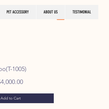
PET ACCESSORY
ABOUT US
TESTIMONIAL
oo(T-1005)
egular
Sale
$4,000.00
rice
Price
Add to Cart