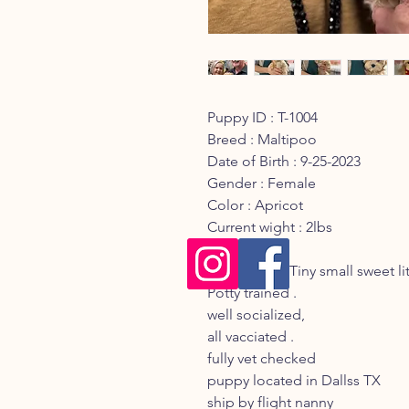
Puppy ID : T-1004
Breed : Maltipoo
Date of Birth : 9-25-2023
Gender : Female
Color : Apricot
Current wight : 2lbs
Discription : Tiny small sweet li
Potty trained .
well socialized,
all vacciated .
fully vet checked
puppy located in Dallss TX
ship by flight nanny