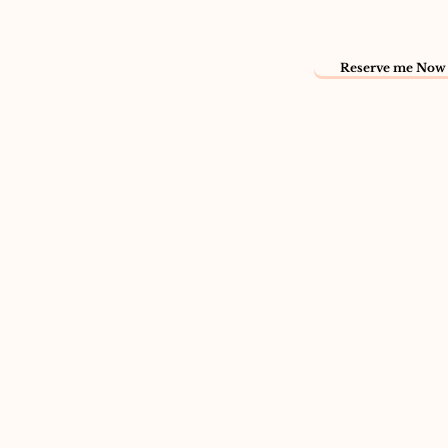
Reserve me Now 