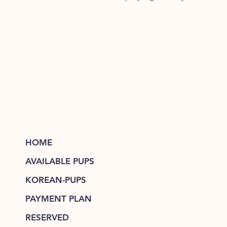
HOME
AVAILABLE PUPS
KOREAN-PUPS
PAYMENT PLAN
RESERVED