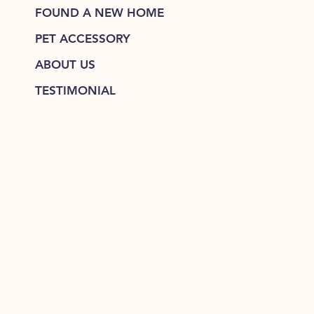
FOUND A NEW HOME
PET ACCESSORY
ABOUT US
TESTIMONIAL