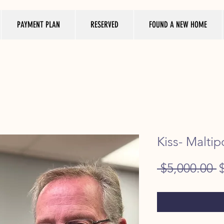
PAYMENT PLAN
RESERVED
FOUND A NEW HOME
Kiss- Maltip
R
 $5,000.00 
P