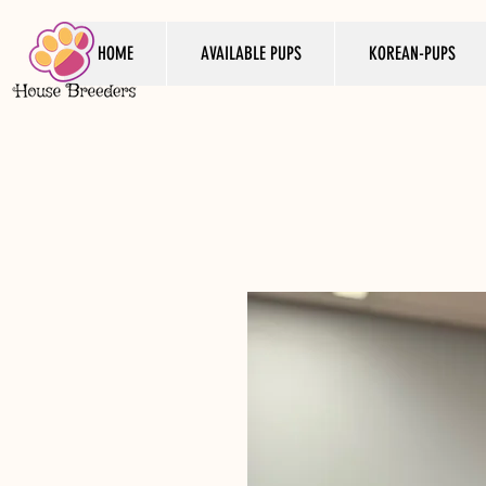
HOME
AVAILABLE PUPS
KOREAN-PUPS