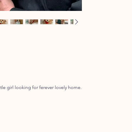
ttle girl looking for ferever lovely home.