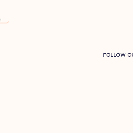
!
FOLLOW O