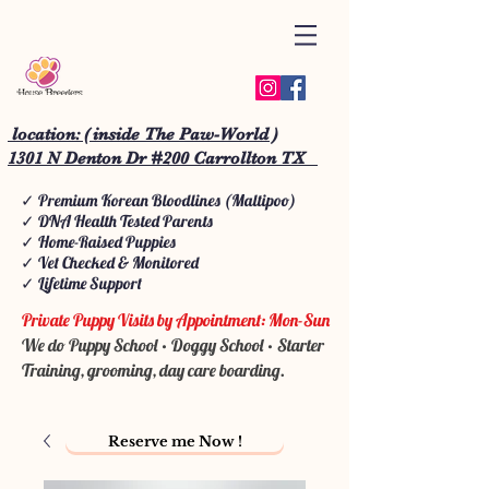
location: ( inside The Paw-World )
1301 N Denton Dr #200 Carrollton TX
✓ Premium Korean Bloodlines (Maltipoo)
✓ DNA Health Tested Parents
✓ Home-Raised Puppies
✓ Vet Checked & Monitored
✓ Lifetime Support
Private Puppy Visits by Appointment: Mon-Sun
We do Puppy School • Doggy School • Starter
Training, grooming, day care boarding.
Reserve me Now !