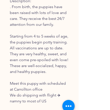
Description:
. From birth, the puppies have
been raised with lots of love and
care. They receive the best 24/7
attention from our family.
Starting from 4 to 5 weeks of age,
the puppies begin potty training.
All vaccinations are up to date.
They are very healthy, sweet, and
even come pre-spoiled with love!
These are well-socialized, happy,
and healthy puppies.
Meet this puppy with scheduled
at Carrollton office
We do shipping with flight ✈️
namny to most of US