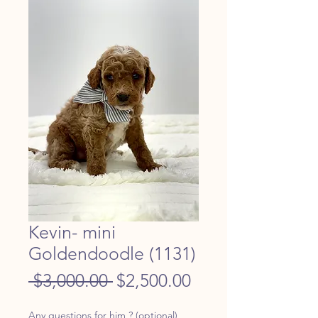
Kevin- mini
Goldendoodle (1131)
Regular
Sale
 $3,000.00 
$2,500.00
Price
Price
Any questions for him ? (optional)