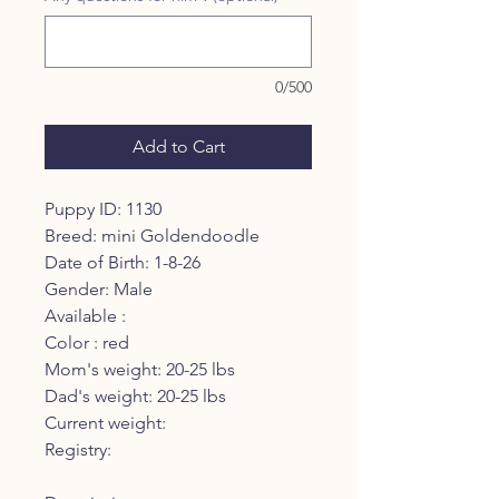
0/500
Add to Cart
Puppy ID: 1130
Breed: mini Goldendoodle
Date of Birth: 1-8-26
Gender: Male
Available :
Color : red
Mom's weight: 20-25 lbs
Dad's weight: 20-25 lbs
Current weight:
Registry: