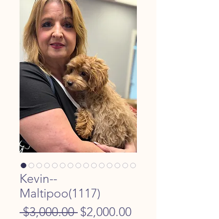
Kevin--
Maltipoo(1117)
Regular
Sale
 $3,000.00 
$2,000.00