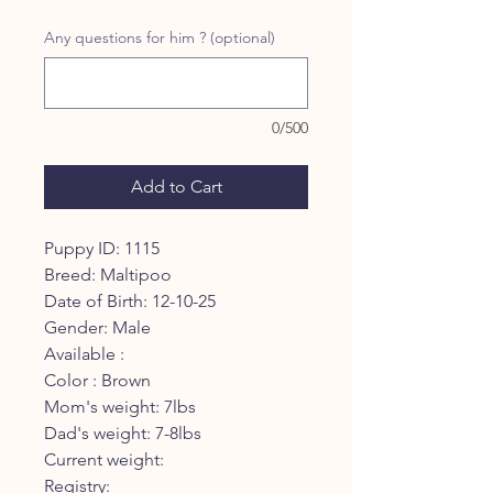
Price
Price
Any questions for him ? (optional)
0/500
Add to Cart
Puppy ID: 1115
Breed: Maltipoo
Date of Birth: 12-10-25
Gender: Male
Available :
Color : Brown
Mom's weight: 7lbs
Dad's weight: 7-8lbs
Current weight:
Registry: