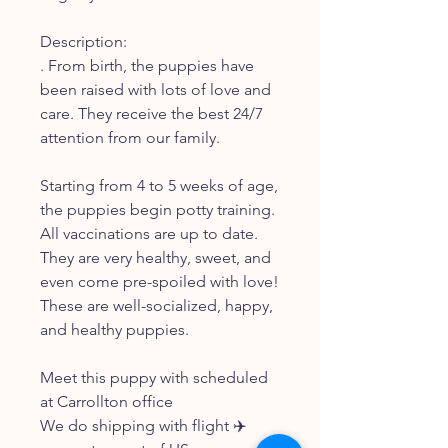
Description:
. From birth, the puppies have
been raised with lots of love and
care. They receive the best 24/7
attention from our family.
Starting from 4 to 5 weeks of age,
the puppies begin potty training.
All vaccinations are up to date.
They are very healthy, sweet, and
even come pre-spoiled with love!
These are well-socialized, happy,
and healthy puppies.
Meet this puppy with scheduled
at Carrollton office
We do shipping with flight ✈️