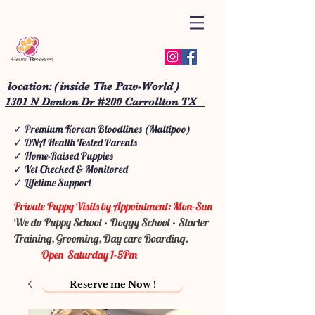
location: ( inside The Paw-World )
1301 N Denton Dr #200 Carrollton TX
✓ Premium Korean Bloodlines (Maltipoo)
✓ DNA Health Tested Parents
✓ Home-Raised Puppies
✓ Vet Checked & Monitored
✓ Lifetime Support
Private Puppy Visits by Appointment: Mon-Sun
We do Puppy School • Doggy School • Starter
Training, Grooming, Day care Boarding.
Open Saturday 1-5Pm
Reserve me Now !