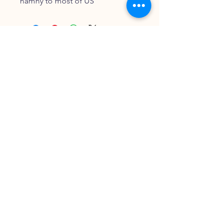
namny to most of US
FOLLOW OUR PAWPRINTS