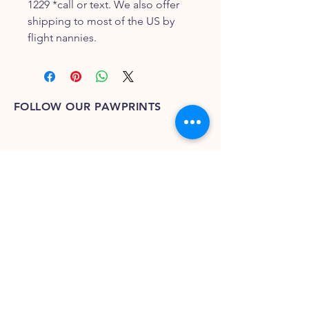
1229 *call or text. We also offer
shipping to most of the US by
flight nannies.
FOLLOW OUR PAWPRINTS