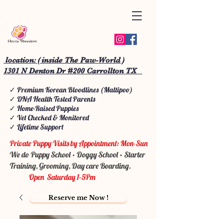
location: ( inside The Paw-World )
1301 N Denton Dr #200 Carrollton TX
✓ Premium Korean Bloodlines (Maltipoo)
✓ DNA Health Tested Parents
✓ Home-Raised Puppies
✓ Vet Checked & Monitored
✓ Lifetime Support
Private Puppy Visits by Appointment: Mon-Sun
We do Puppy School • Doggy School • Starter
Training, Grooming, Day care Boarding.
Open Saturday 1-5Pm
Reserve me Now !