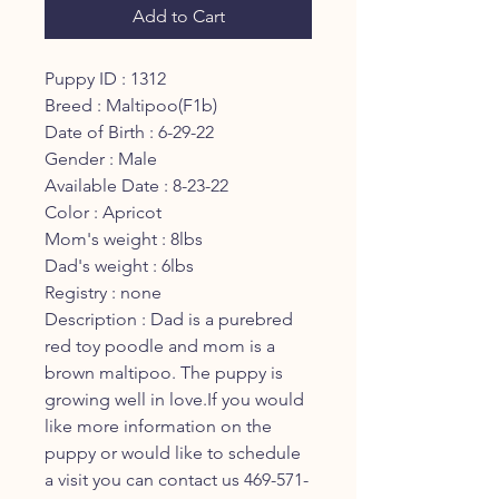
Add to Cart
Puppy ID : 1312
Breed : Maltipoo(F1b)
Date of Birth : 6-29-22
Gender : Male
Available Date : 8-23-22
Color : Apricot
Mom's weight : 8lbs
Dad's weight : 6lbs
Registry : none
Description : Dad is a purebred
red toy poodle and mom is a
brown maltipoo. The puppy is
growing well in love.If you would
like more information on the
puppy or would like to schedule
a visit you can contact us 469-571-