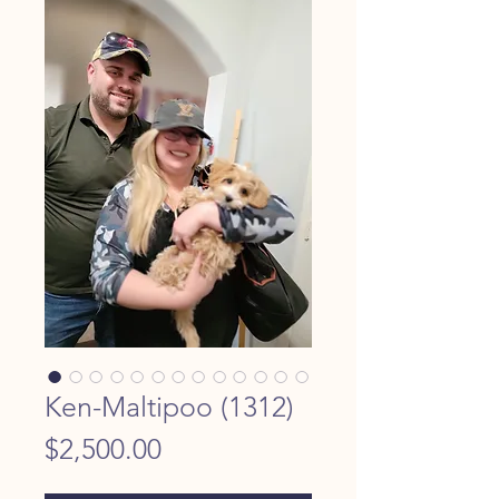
Ken-Maltipoo (1312)
Price
$2,500.00