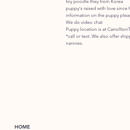
toy poodle they from Korea
puppy's raised with love since h
information on the puppy pleas
We do video chat
Puppy location is at Carrollton
*call or text. We also offer shi
nannies.
HOME