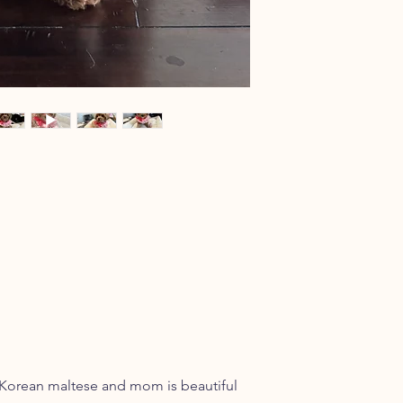
l Korean maltese and mom is beautiful