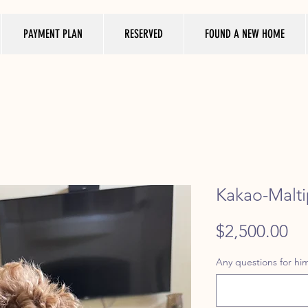
PAYMENT PLAN
RESERVED
FOUND A NEW HOME
Kakao-Malti
Pr
$2,500.00
Any questions for him