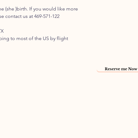
e (she )birth. If you would like more
e contact us at 469-571-122
TX
pping to most of the US by flight
Reserve me Now 