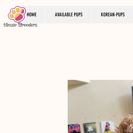
HOME
AVAILABLE PUPS
KOREAN-PUPS