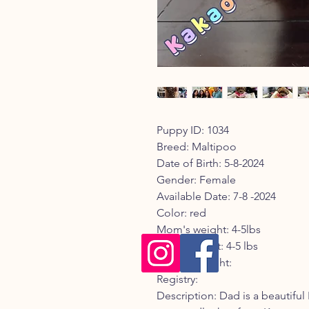
Puppy ID: 1034
Breed: Maltipoo
Date of Birth: 5-8-2024
Gender: Female
Available Date: 7-8 -2024
Color: red
Mom's weight: 4-5lbs
Dad's weight: 4-5 lbs
Current weight:
Registry:
Description: Dad is a beautifu