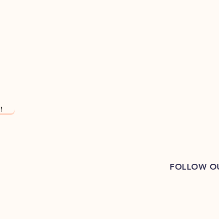
!
FOLLOW O