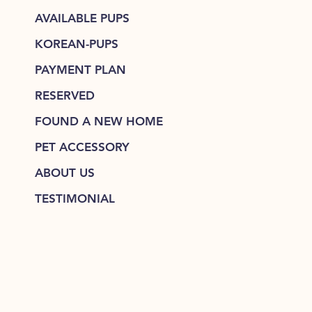
AVAILABLE PUPS
KOREAN-PUPS
PAYMENT PLAN
RESERVED
FOUND A NEW HOME
PET ACCESSORY
ABOUT US
TESTIMONIAL