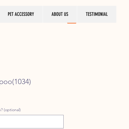
PET ACCESSORY
ABOUT US
TESTIMONIAL
poo(1034)
ice
? (optional)