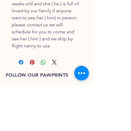
weeks old and she ( he ) is full of
loved by our family if anyone
want to see her ( him) in person
please contact us we will
schedule for you to come and
see her ( him ) and we ship by
flight nanny to usa
FOLLOW OUR PAWPRINTS