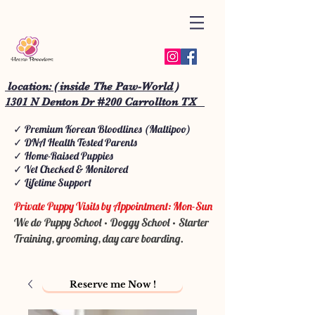
location: ( inside The Paw-World )
1301 N Denton Dr #200 Carrollton TX
✓ Premium Korean Bloodlines (Maltipoo)
✓ DNA Health Tested Parents
✓ Home-Raised Puppies
✓ Vet Checked & Monitored
✓ Lifetime Support
Private Puppy Visits by Appointment: Mon-Sun
We do Puppy School • Doggy School • Starter
Training, grooming, day care boarding.
Reserve me Now !