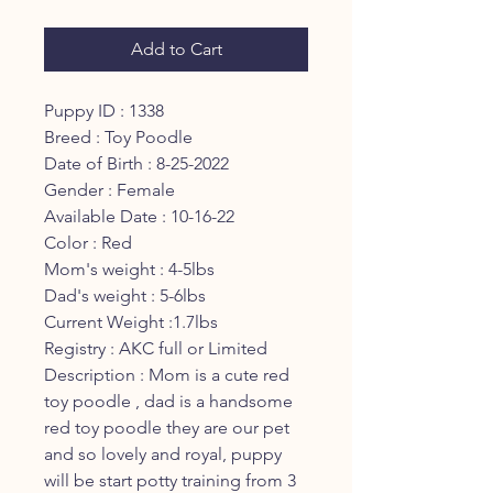
Add to Cart
Puppy ID : 1338
Breed : Toy Poodle
Date of Birth : 8-25-2022
Gender : Female
Available Date : 10-16-22
Color : Red
Mom's weight : 4-5lbs
Dad's weight : 5-6lbs
Current Weight :1.7lbs
Registry : AKC full or Limited
Description : Mom is a cute red
toy poodle , dad is a handsome
red toy poodle they are our pet
and so lovely and royal, puppy
will be start potty training from 3