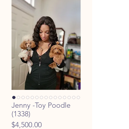
Jenny -Toy Poodle
(1338)
Price
$4,500.00