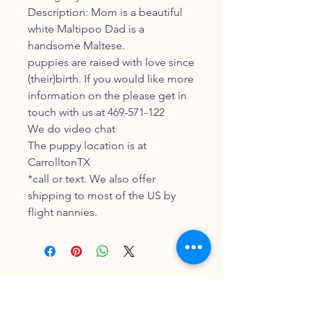
Description: Mom is a beautiful
white Maltipoo Dad is a
handsome Maltese.
puppies are raised with love since
(their)birth. If you would like more
information on the please get in
touch with us at 469-571-122
We do video chat
The puppy location is at
CarrolltonTX
*call or text. We also offer
shipping to most of the US by
flight nannies.
FOLLOW OUR PAWPRINTS