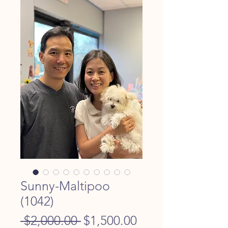
Sunny-Maltipoo
(1042)
Regular
Sale
 $2,000.00 
$1,500.00