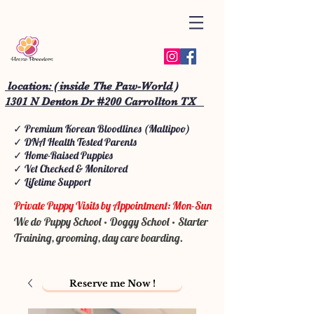
location: ( inside The Paw-World )
1301 N Denton Dr #200 Carrollton TX
✓ Premium Korean Bloodlines (Maltipoo)
✓ DNA Health Tested Parents
✓ Home-Raised Puppies
✓ Vet Checked & Monitored
✓ Lifetime Support
Private Puppy Visits by Appointment: Mon-Sun
We do Puppy School • Doggy School • Starter
Training, grooming, day care boarding.
Reserve me Now !