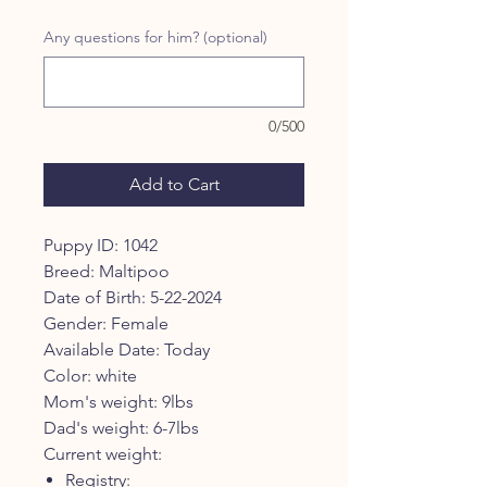
Price
Price
Any questions for him? (optional)
0/500
Add to Cart
Puppy ID: 1042
Breed: Maltipoo
Date of Birth: 5-22-2024
Gender: Female
Available Date: Today
Color: white
Mom's weight: 9lbs
Dad's weight: 6-7lbs
Current weight:
Registry: