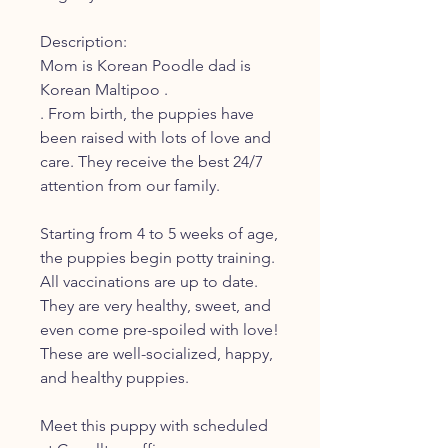
Description:
Mom is Korean Poodle dad is
Korean Maltipoo .
. From birth, the puppies have
been raised with lots of love and
care. They receive the best 24/7
attention from our family.
Starting from 4 to 5 weeks of age,
the puppies begin potty training.
All vaccinations are up to date.
They are very healthy, sweet, and
even come pre-spoiled with love!
These are well-socialized, happy,
and healthy puppies.
Meet this puppy with scheduled