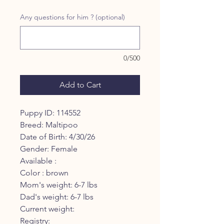
Price
Price
Any questions for him ? (optional)
0/500
Add to Cart
Puppy ID: 114552
Breed: Maltipoo
Date of Birth: 4/30/26
Gender: Female
Available :
Color : brown
Mom's weight: 6-7 lbs
Dad's weight: 6-7 lbs
Current weight:
Registry: