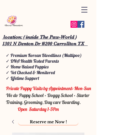
location: ( inside The Paw-World )
1301 N Denton Dr #200 Carrollton TX
✓ Premium Korean Bloodlines (Maltipoo)
✓ DNA Health Tested Parents
✓ Home-Raised Puppies
✓ Vet Checked & Monitored
✓ Lifetime Support
Private Puppy Visits by Appointment: Mon-Sun
We do Puppy School • Doggy School • Starter
Training, Grooming, Day care Boarding.
Open Saturday 1-5Pm
Reserve me Now !