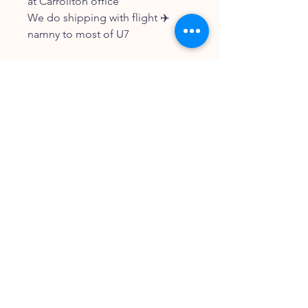
at Carrollton office
We do shipping with flight ✈️
namny to most of U7
FOLLOW OUR PAWPRINTS