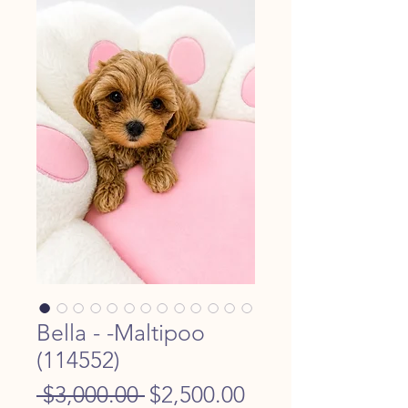
Bella - -Maltipoo
(114552)
Regular
Sale
 $3,000.00 
$2,500.00