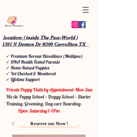
location: ( inside The Paw-World )
1301 N Denton Dr #200 Carrollton TX
✓ Premium Korean Bloodlines (Maltipoo)
✓ DNA Health Tested Parents
✓ Home-Raised Puppies
✓ Vet Checked & Monitored
✓ Lifetime Support
Private Puppy Visits by Appointment: Mon-Sun
We do Puppy School • Doggy School • Starter
Training, Grooming, Day care Boarding.
Open Saturday 1-5Pm
Reserve me Now !