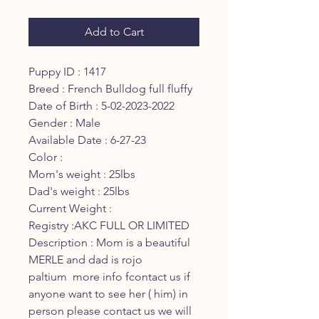
Add to Cart
Puppy ID : 1417
Breed : French Bulldog full fluffy
Date of Birth : 5-02-2023-2022
Gender : Male
Available Date : 6-27-23
Color :
Mom's weight : 25lbs
Dad's weight : 25lbs
Current Weight :
Registry :AKC FULL OR LIMITED
Description : Mom is a beautiful
MERLE and dad is rojo
paltium more info fcontact us if
anyone want to see her ( him) in
person please contact us we will