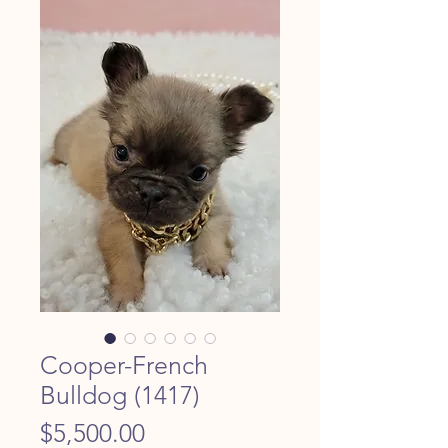
Cooper-French
Bulldog (1417)
Price
$5,500.00