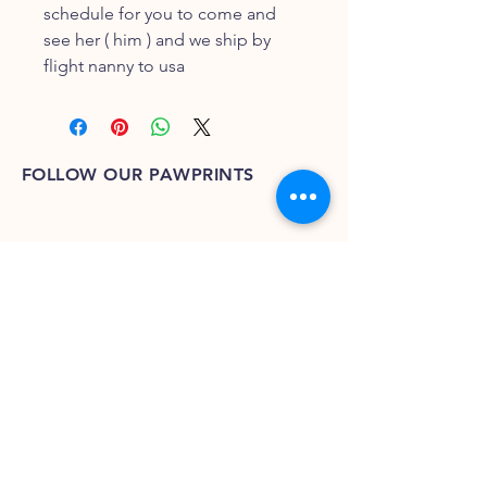
schedule for you to come and
see her ( him ) and we ship by
flight nanny to usa
FOLLOW OUR PAWPRINTS