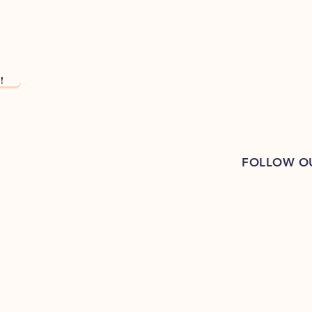
!
FOLLOW O