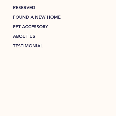
RESERVED
FOUND A NEW HOME
PET ACCESSORY
ABOUT US
TESTIMONIAL