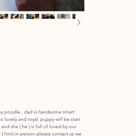
toy poodle , dad is handsome smart
o lovely and royal, puppy will be start
and she ( he ) is full of loved by our
r ( him) in person please contact us we