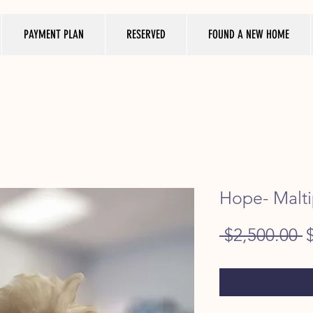
PAYMENT PLAN
RESERVED
FOUND A NEW HOME
Hope- Malti
R
 $2,500.00 
P