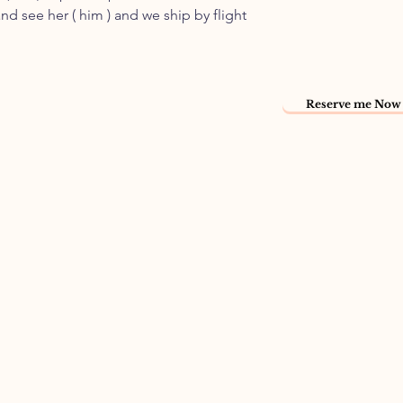
nd see her ( him ) and we ship by flight
Reserve me Now 