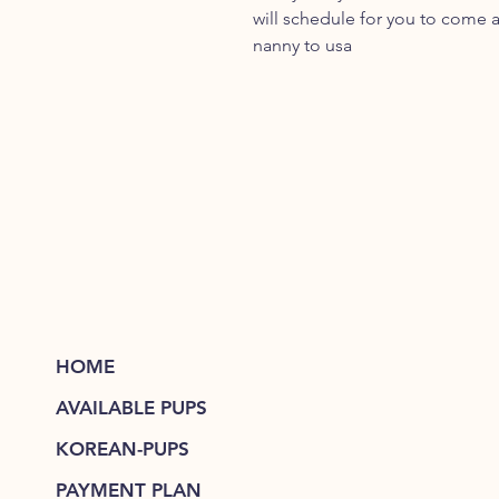
will schedule for you to come a
nanny to usa
HOME
AVAILABLE PUPS
KOREAN-PUPS
PAYMENT PLAN