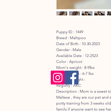
Puppy ID : 1449
Breed : Maltipoo
Date of Birth : 10-30-2023
Gender : Male
Available Date : 12-2523
Color : Apricot
Mom's weight : 8-9lbs
Dad's weight : 6-7 lbs
Current Weight :
Registry : AKC
Description : Mom is a sweet 
Maltese , they are our pet and s
potty training from 3 weeks old 
family if anyone want to see he