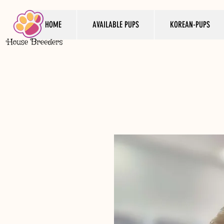
HOME
AVAILABLE PUPS
KOREAN-PUPS