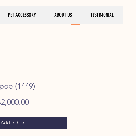
PET ACCESSORY
ABOUT US
TESTIMONIAL
poo (1449)
egular
Sale
$2,000.00
rice
Price
Add to Cart