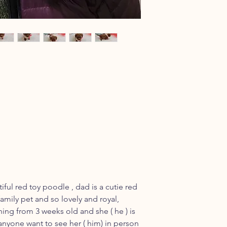
iful red toy poodle , dad is a cutie red
amily pet and so lovely and royal,
ining from 3 weeks old and she ( he ) is
f anyone want to see her ( him) in person