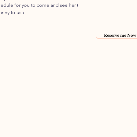
hedule for you to come and see her (
nanny to usa
Reserve me Now 