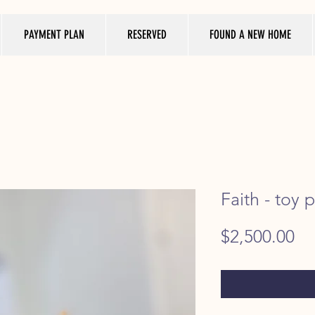
PAYMENT PLAN
RESERVED
FOUND A NEW HOME
Faith - toy 
Pr
$2,500.00