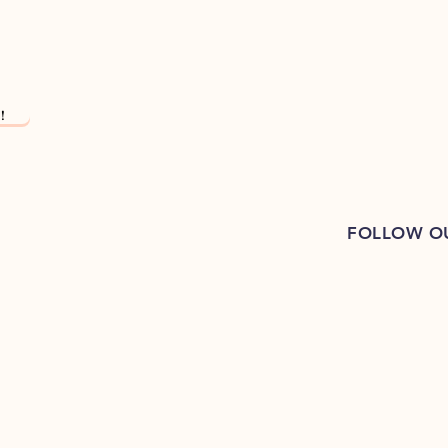
!
FOLLOW O