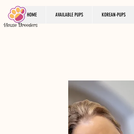
HOME
AVAILABLE PUPS
KOREAN-PUPS