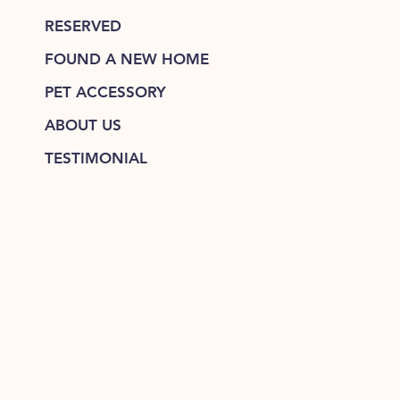
RESERVED
FOUND A NEW HOME
PET ACCESSORY
ABOUT US
TESTIMONIAL