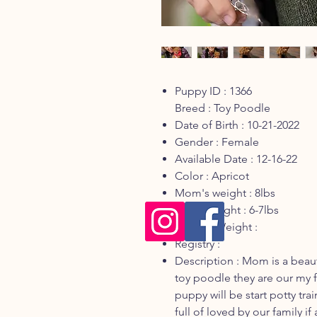
Puppy ID : 1366
Breed : Toy Poodle
Date of Birth : 10-21-2022
Gender : Female
Available Date : 12-16-22
Color : Apricot
Mom's weight : 8lbs
Dad's weight : 6-7lbs
Current Weight :
Registry :
Description : Mom is a beaut
toy poodle they are our my f
puppy will be start potty tra
full of loved by our family i