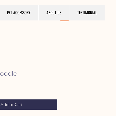
PET ACCESSORY
ABOUT US
TESTIMONIAL
poodle
ice
Add to Cart