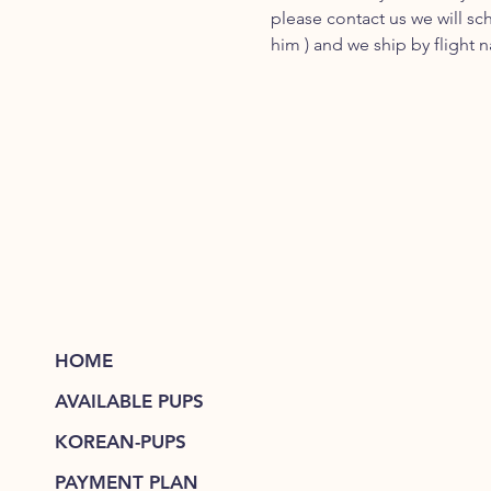
please contact us we will sc
him ) and we ship by flight 
HOME
AVAILABLE PUPS
KOREAN-PUPS
PAYMENT PLAN