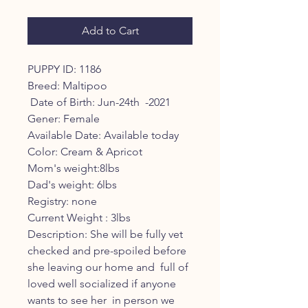
Price
Price
Add to Cart
PUPPY ID: 1186

Breed: Maltipoo

 Date of Birth: Jun-24th  -2021

Gener: Female

Available Date: Available today 

Color: Cream & Apricot 

Mom's weight:8lbs

Dad's weight: 6lbs

Registry: none

Current Weight : 3lbs 

Description: She will be fully vet 
checked and pre-spoiled before 
she leaving our home and  full of 
loved well socialized if anyone 
wants to see her  in person we 