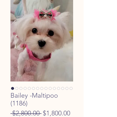
Bailey -Maltipoo
(1186)
Regular
Sale
 $2,800.00 
$1,800.00