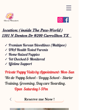
location: ( inside The Paw-World )
1301 N Denton Dr #200 Carrollton TX
✓ Premium Korean Bloodlines (Maltipoo)
✓ DNA Health Tested Parents
✓ Home-Raised Puppies
✓ Vet Checked & Monitored
✓ Lifetime Support
Private Puppy Visits by Appointment: Mon-Sun
We do Puppy School • Doggy School • Starter
Training, Grooming, Day care Boarding.
Open Saturday 1-5Pm
Reserve me Now !