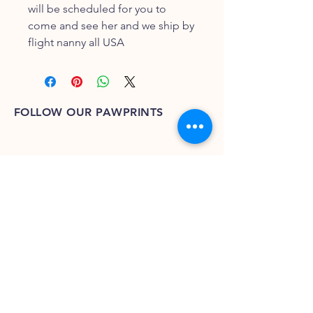
will be scheduled for you to 
come and see her and we ship by 
flight nanny all USA
FOLLOW OUR PAWPRINTS