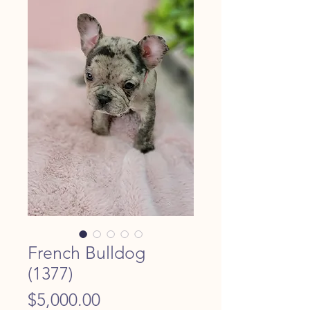
French Bulldog
(1377)
Price
$5,000.00