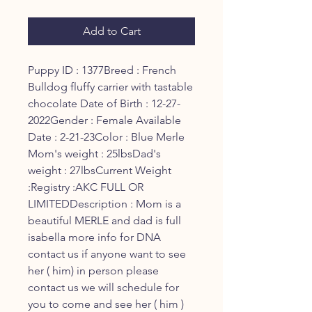
Add to Cart
Puppy ID : 1377Breed : French 
Bulldog fluffy carrier with tastable 
chocolate Date of Birth : 12-27-
2022Gender : Female Available 
Date : 2-21-23Color : Blue Merle 
Mom's weight : 25lbsDad's 
weight : 27lbsCurrent Weight 
:Registry :AKC FULL OR 
LIMITEDDescription : Mom is a 
beautiful MERLE and dad is full 
isabella more info for DNA 
contact us if anyone want to see 
her ( him) in person please 
contact us we will schedule for 
you to come and see her ( him ) 