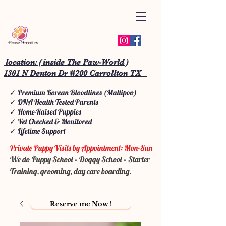
location: ( inside The Paw-World )
1301 N Denton Dr #200 Carrollton TX
✓ Premium Korean Bloodlines (Maltipoo)
✓ DNA Health Tested Parents
✓ Home-Raised Puppies
✓ Vet Checked & Monitored
✓ Lifetime Support
Private Puppy Visits by Appointment: Mon-Sun
We do Puppy School • Doggy School • Starter
Training, grooming, day care boarding.
Reserve me Now !