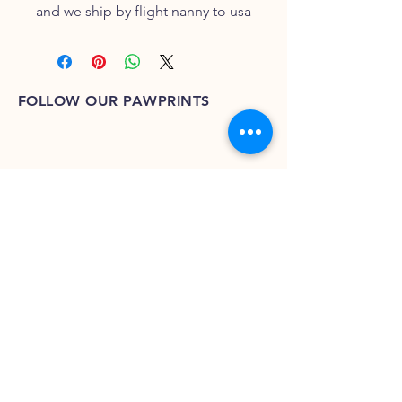
and we ship by flight nanny to usa
FOLLOW OUR PAWPRINTS