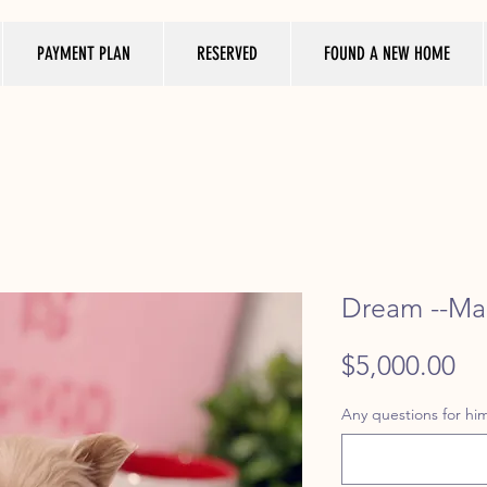
PAYMENT PLAN
RESERVED
FOUND A NEW HOME
Dream --Mal
Pr
$5,000.00
Any questions for him