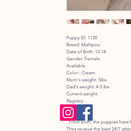
Puppy ID: 1130
Breed: Maltipoo
Date of Birth: 12-18
Gender: Female
Available :
Color : Cream
Mom's weight: 5lbs
Dad's weight: 4-5 lbs
Current weight:
Registry:
Description:
. From birth, the puppies have 
They receive the best 24/7 atte