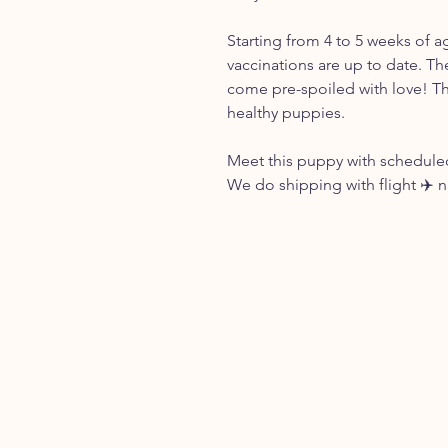
Starting from 4 to 5 weeks of a
vaccinations are up to date. Th
come pre-spoiled with love! Th
healthy puppies.
Meet this puppy with scheduled
We do shipping with flight ✈️ 