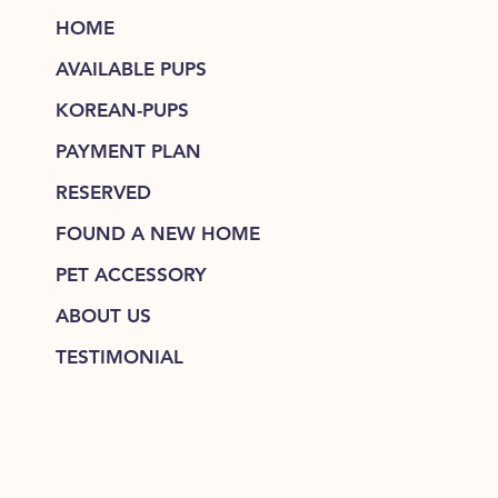
HOME
AVAILABLE PUPS
KOREAN-PUPS
PAYMENT PLAN
RESERVED
FOUND A NEW HOME
PET ACCESSORY
ABOUT US
TESTIMONIAL