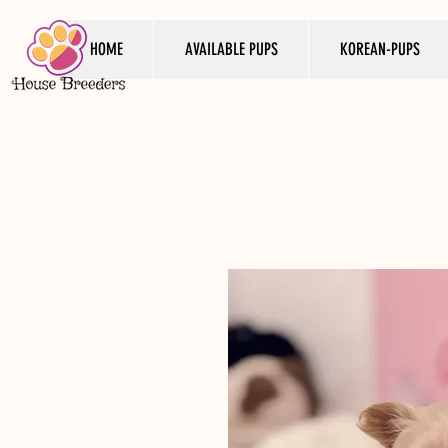
HOME
AVAILABLE PUPS
KOREAN-PUPS