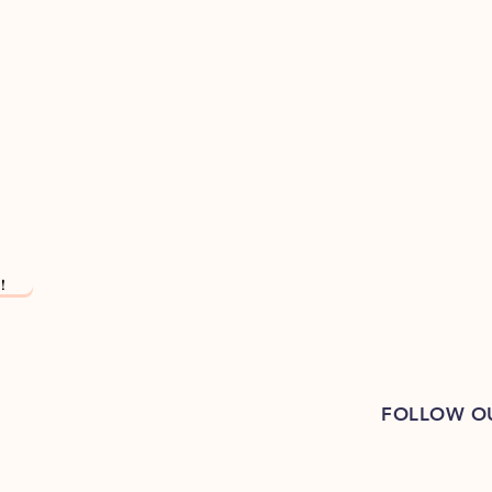
!
FOLLOW O