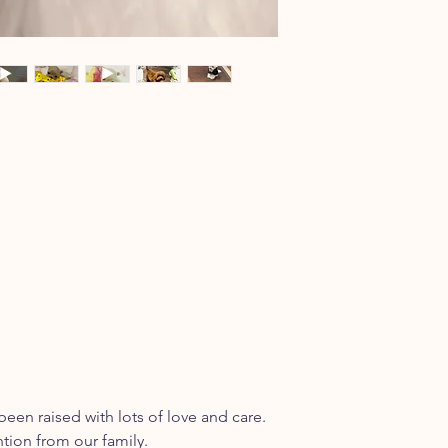
been raised with lots of love and care.
ntion from our family.