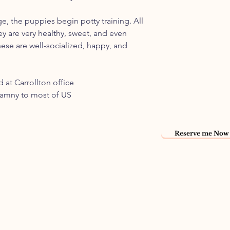
ge, the puppies begin potty training. All
ey are very healthy, sweet, and even
ese are well-socialized, happy, and
 at Carrollton office
namny to most of US
Reserve me Now 