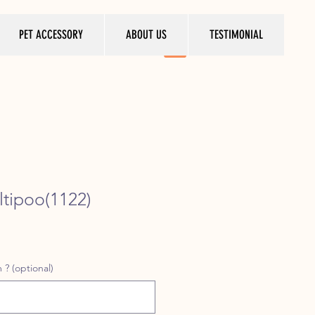
PET ACCESSORY
ABOUT US
TESTIMONIAL
tipoo(1122)
ice
 ? (optional)