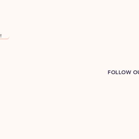
!
FOLLOW O