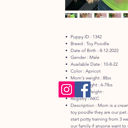
Puppy ID : 1342
Breed : Toy Poodle
Date of Birth : 8-12-2022
Gender : Male
Available Date : 10-8-22
Color : Apricot
Mom's weight : 8lbs
Dad's weight : 6-7lbs
Current Weight :
Registry : AKC
Description : Mom is a crea
toy poodle they are our pet 
start potty training from 3 we
our family if anyone want to