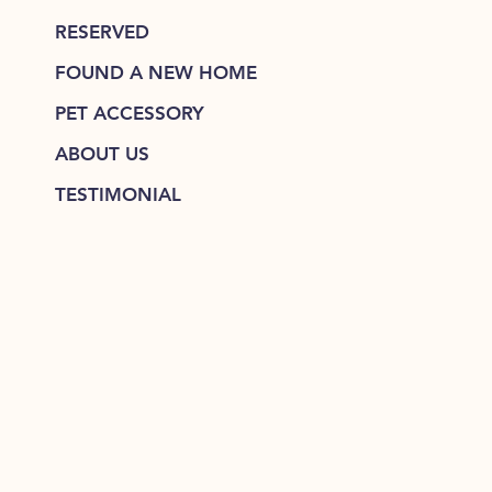
RESERVED
FOUND A NEW HOME
PET ACCESSORY
ABOUT US
TESTIMONIAL