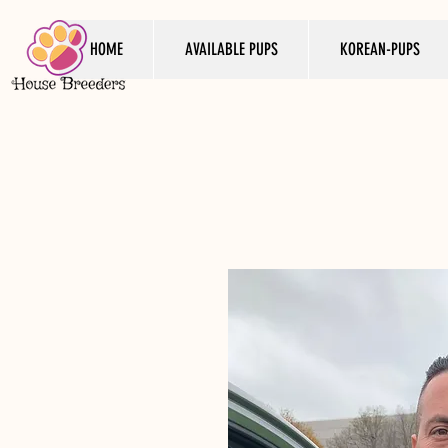
HOME
AVAILABLE PUPS
KOREAN-PUPS