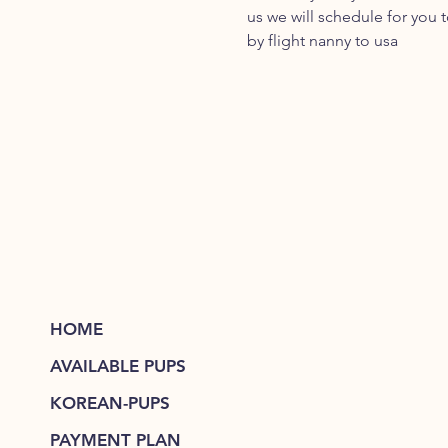
us we will schedule for you 
by flight nanny to usa
HOME
AVAILABLE PUPS
KOREAN-PUPS
PAYMENT PLAN