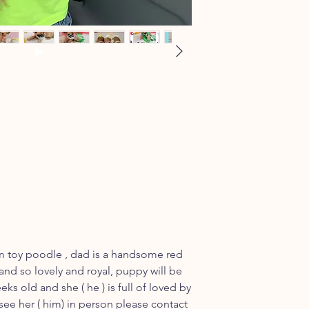
m toy poodle , dad is a handsome red
and so lovely and royal, puppy will be
eks old and she ( he ) is full of loved by
 see her ( him) in person please contact