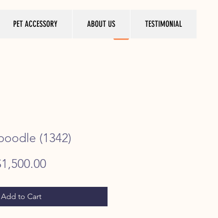
PET ACCESSORY
ABOUT US
TESTIMONIAL
 poodle (1342)
egular
Sale
$1,500.00
rice
Price
Add to Cart