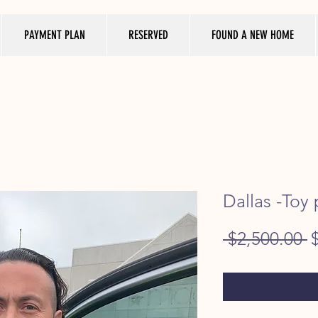
PAYMENT PLAN
RESERVED
FOUND A NEW HOME
Dallas -Toy
R
 $2,500.00 
P