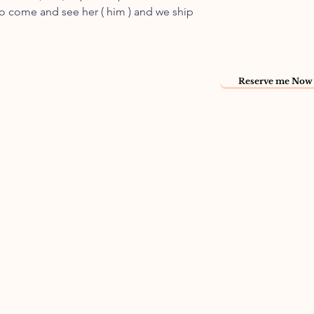
to come and see her ( him ) and we ship
Reserve me Now 