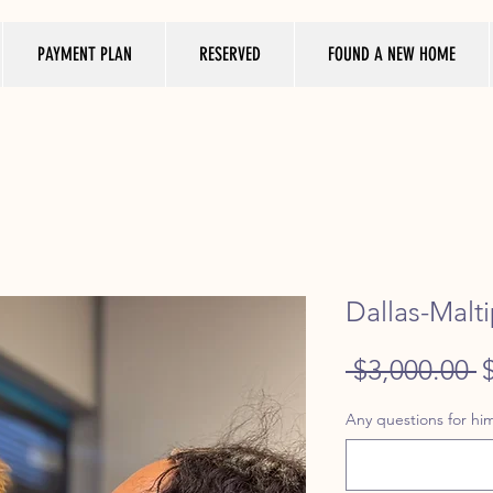
PAYMENT PLAN
RESERVED
FOUND A NEW HOME
Dallas-Malt
R
 $3,000.00 
P
Any questions for him