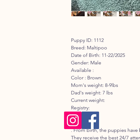
Puppy ID: 1112
Breed: Maltipoo
Date of Birth: 11-22/2025
Gender: Male
Available :
Color : Brown
Mom's weight: 8-9lbs
Dad's weight: 7 lbs
Current weight:
Registry:
Description:
. From birth, the puppies have 
They receive the best 24/7 atte