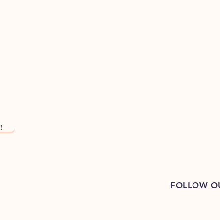
!
FOLLOW O