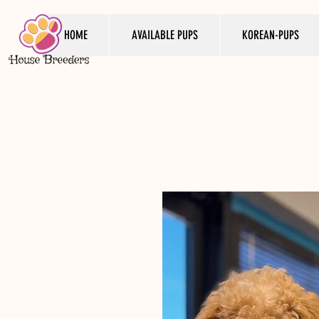
HOME
AVAILABLE PUPS
KOREAN-PUPS