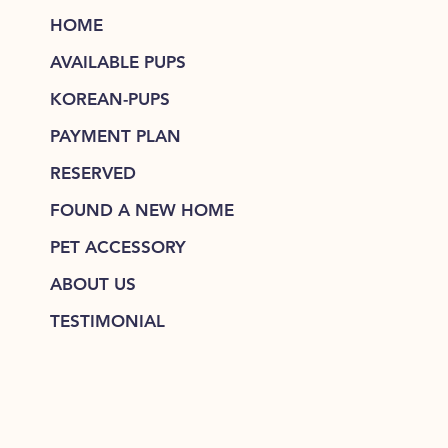
HOME
AVAILABLE PUPS
KOREAN-PUPS
PAYMENT PLAN
RESERVED
FOUND A NEW HOME
PET ACCESSORY
ABOUT US
TESTIMONIAL