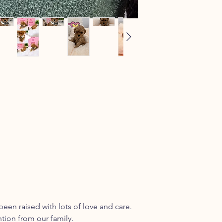
been raised with lots of love and care.
ntion from our family.