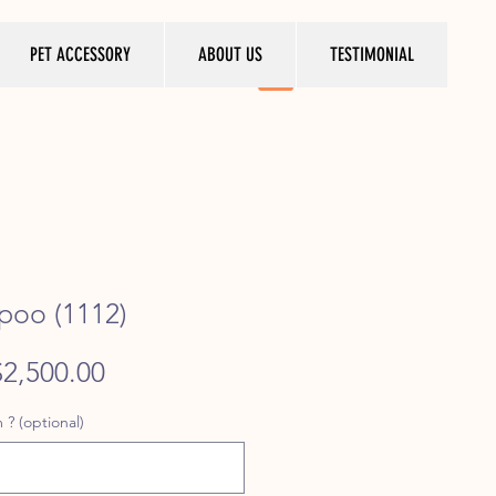
PET ACCESSORY
ABOUT US
TESTIMONIAL
ipoo (1112)
egular
Sale
$2,500.00
rice
Price
 ? (optional)