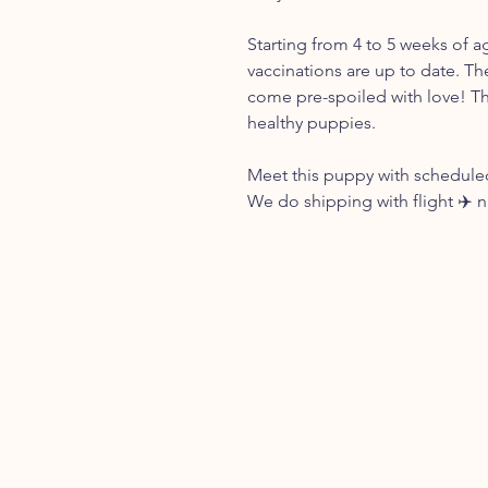
Starting from 4 to 5 weeks of a
vaccinations are up to date. Th
come pre-spoiled with love! Th
healthy puppies.
Meet this puppy with scheduled
We do shipping with flight ✈️ 