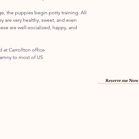
ge, the puppies begin potty training. All
ey are very healthy, sweet, and even
ese are well-socialized, happy, and
 at Carrollton office
namny to most of US
Reserve me Now 