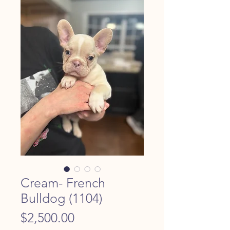
Cream- French
Bulldog (1104)
Price
$2,500.00