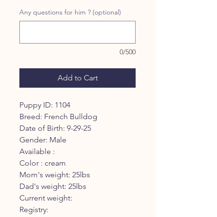
Any questions for him ? (optional)
0/500
Add to Cart
Puppy ID: 1104
Breed: French Bulldog
Date of Birth: 9-29-25
Gender: Male
Available :
Color : cream
Mom's weight: 25lbs
Dad's weight: 25lbs
Current weight:
Registry: