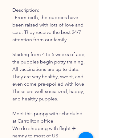
Description:
. From birth, the puppies have
been raised with lots of love and
care. They receive the best 24/7
attention from our family.
Starting from 4 to 5 weeks of age,
the puppies begin potty training.
All vaccinations are up to date.
They are very healthy, sweet, and
even come pre-spoiled with love!
These are well-socialized, happy,
and healthy puppies.
Meet this puppy with scheduled
at Carrollton office
We do shipping with flight ✈️
namny to most of US