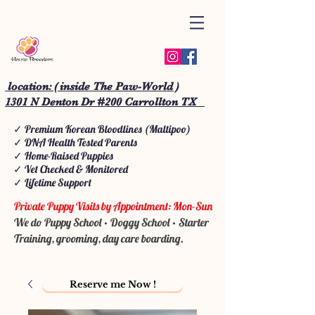
location: ( inside The Paw-World )
1301 N Denton Dr #200 Carrollton TX
✓ Premium Korean Bloodlines (Maltipoo)
✓ DNA Health Tested Parents
✓ Home-Raised Puppies
✓ Vet Checked & Monitored
✓ Lifetime Support
Private Puppy Visits by Appointment: Mon-Sun
We do Puppy School • Doggy School • Starter
Training, grooming, day care boarding.
Reserve me Now !