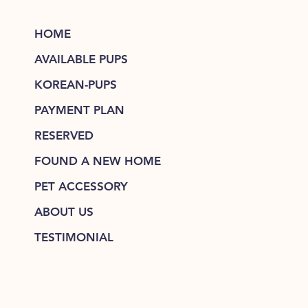
HOME
AVAILABLE PUPS
KOREAN-PUPS
PAYMENT PLAN
RESERVED
FOUND A NEW HOME
PET ACCESSORY
ABOUT US
TESTIMONIAL