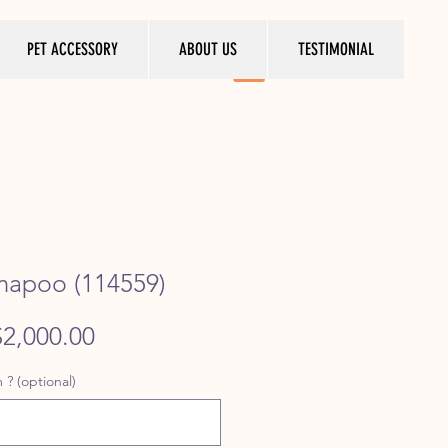
PET ACCESSORY
ABOUT US
TESTIMONIAL
mapoo (114559)
egular
Sale
$2,000.00
rice
Price
 ? (optional)