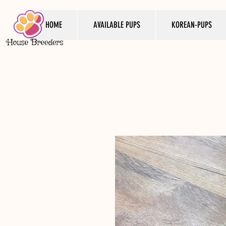
HOME
AVAILABLE PUPS
KOREAN-PUPS