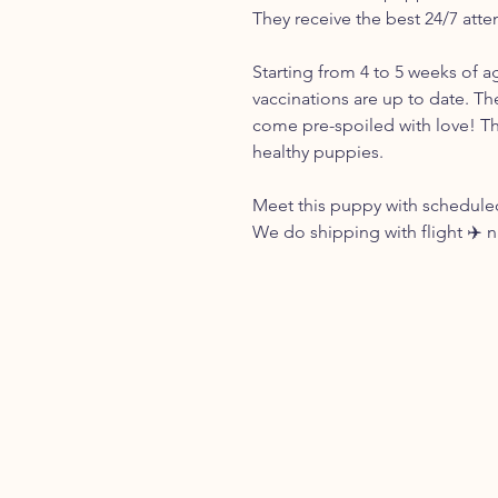
They receive the best 24/7 atte
Starting from 4 to 5 weeks of a
vaccinations are up to date. Th
come pre-spoiled with love! Th
healthy puppies.
Meet this puppy with scheduled
We do shipping with flight ✈️ 