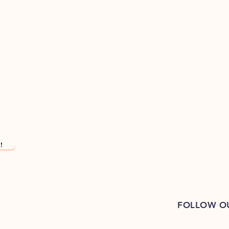
!
FOLLOW O