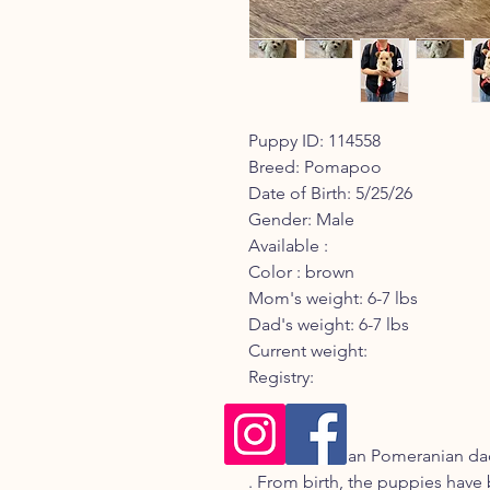
Puppy ID: 114558
Breed: Pomapoo
Date of Birth: 5/25/26
Gender: Male
Available :
Color : brown
Mom's weight: 6-7 lbs
Dad's weight: 6-7 lbs
Current weight:
Registry:
Description:
Mom is Korean Pomeranian dad
. From birth, the puppies have 