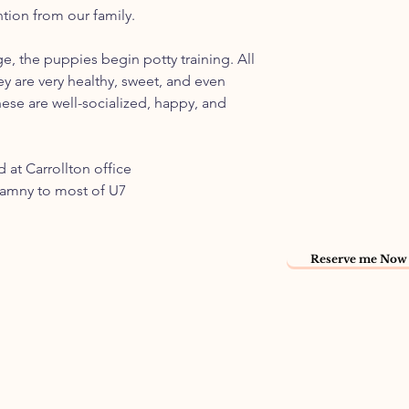
ntion from our family.
ge, the puppies begin potty training. All
ey are very healthy, sweet, and even
ese are well-socialized, happy, and
 at Carrollton office
namny to most of U7
Reserve me Now 