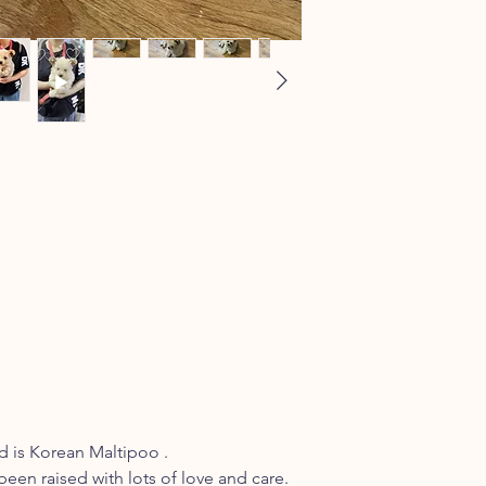
 is Korean Maltipoo .
been raised with lots of love and care.