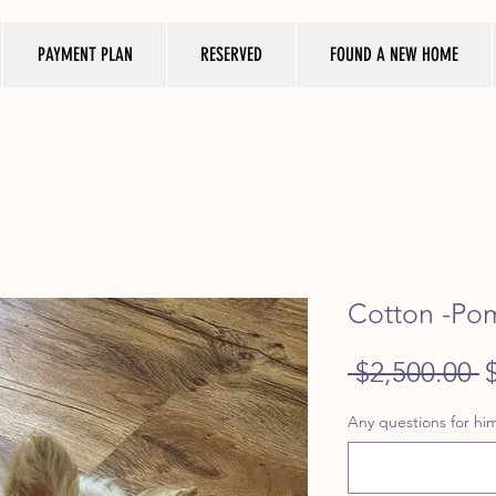
PAYMENT PLAN
RESERVED
FOUND A NEW HOME
Cotton -Po
R
 $2,500.00 
P
Any questions for him