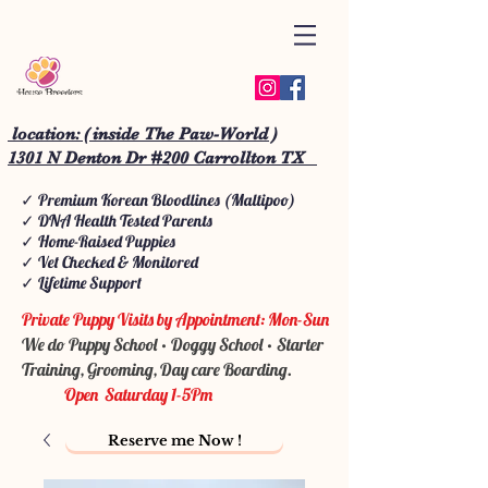
location: ( inside The Paw-World )
1301 N Denton Dr #200 Carrollton TX
✓ Premium Korean Bloodlines (Maltipoo)
✓ DNA Health Tested Parents
✓ Home-Raised Puppies
✓ Vet Checked & Monitored
✓ Lifetime Support
Private Puppy Visits by Appointment: Mon-Sun
We do Puppy School • Doggy School • Starter
Training, Grooming, Day care Boarding.
Open Saturday 1-5Pm
Reserve me Now !