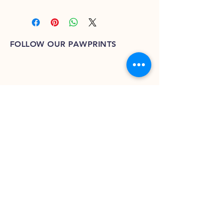
FOLLOW OUR PAWPRINTS