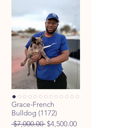
Grace-French
Bulldog (1172)
Regular
Sale
 $7,000.00 
$4,500.00