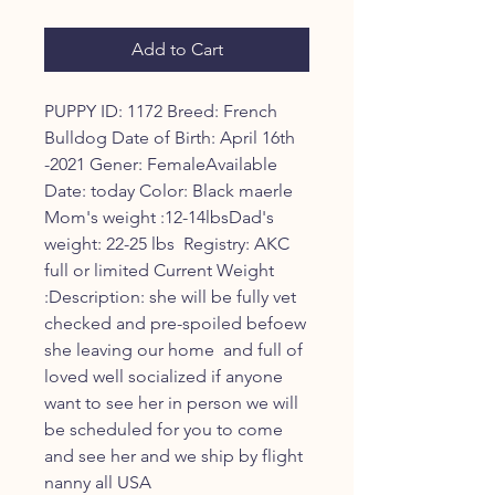
Price
Price
Add to Cart
PUPPY ID: 1172 Breed: French 
Bulldog Date of Birth: April 16th 
-2021 Gener: FemaleAvailable 
Date: today Color: Black maerle 
Mom's weight :12-14lbsDad's 
weight: 22-25 lbs  Registry: AKC 
full or limited Current Weight 
:Description: she will be fully vet 
checked and pre-spoiled befoew 
she leaving our home  and full of 
loved well socialized if anyone 
want to see her in person we will 
be scheduled for you to come 
and see her and we ship by flight 
nanny all USA