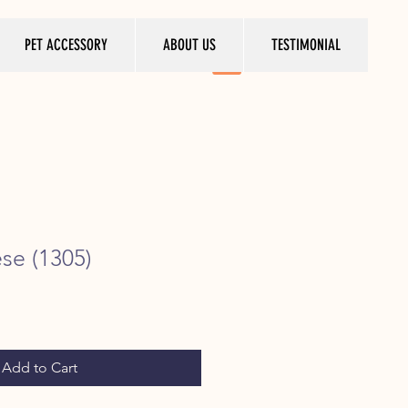
PET ACCESSORY
ABOUT US
TESTIMONIAL
ese (1305)
ice
Add to Cart