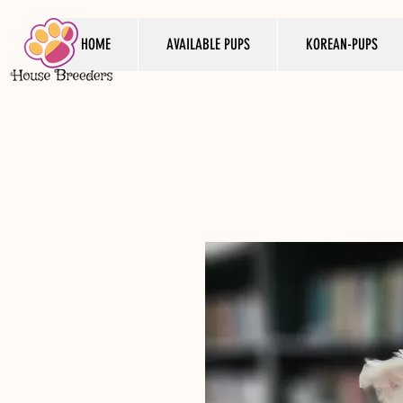
HOME
AVAILABLE PUPS
KOREAN-PUPS