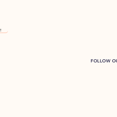
!
FOLLOW O