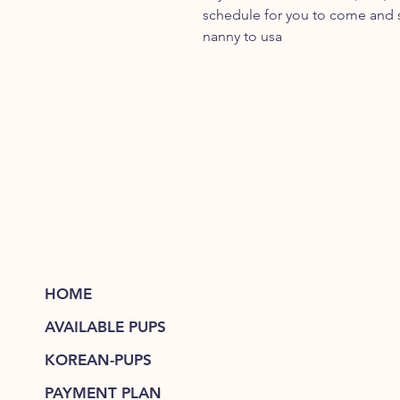
schedule for you to come and se
nanny to usa
HOME
AVAILABLE PUPS
KOREAN-PUPS
PAYMENT PLAN