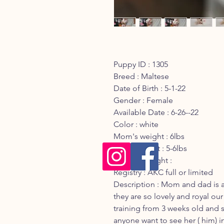
Puppy ID : 1305
Breed : Maltese
Date of Birth : 5-1-22
Gender : Female
Available Date : 6-26--22
Color : white
Mom's weight : 6lbs
Dad's weight : 5-6lbs
Current Weight :
Registry : AKC full or limited
Description : Mom and dad is 
they are so lovely and royal our
training from 3 weeks old and sh
anyone want to see her ( him) i