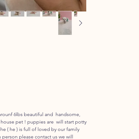
arounf 6lbs beautiful and handsome,
 house pet ! puppies are will start potty
e ( he ) is full of loved by our family
n person please contact us we will