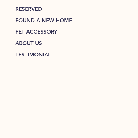
RESERVED
FOUND A NEW HOME
PET ACCESSORY
ABOUT US
TESTIMONIAL