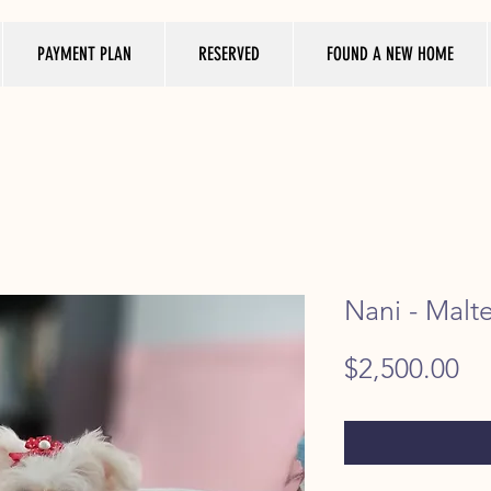
PAYMENT PLAN
RESERVED
FOUND A NEW HOME
Nani - Malt
Pr
$2,500.00