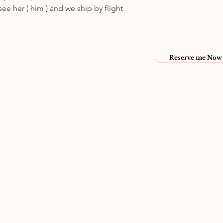
e her ( him ) and we ship by flight
Reserve me Now 